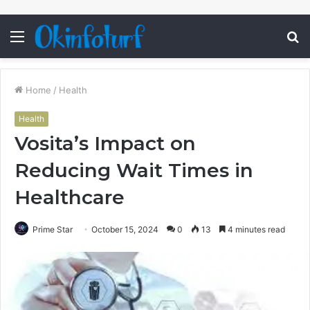
Menu
S
fo
Home
/
Health
Health
Vosita’s Impact on
Reducing Wait Times in
Healthcare
Prime Star
October 15, 2024
0
13
4 minutes read