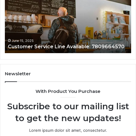
Line:
Su
7808338286
78
June 15, 2025
Customer Assistance Line: 7808338286
Newsletter
With Product You Purchase
Subscribe to our mailing list
to get the new updates!
Lorem ipsum dolor sit amet, consectetur.