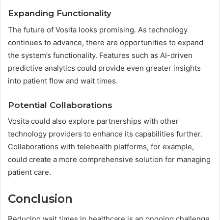
Expanding Functionality
The future of Vosita looks promising. As technology
continues to advance, there are opportunities to expand
the system’s functionality. Features such as AI-driven
predictive analytics could provide even greater insights
into patient flow and wait times.
Potential Collaborations
Vosita could also explore partnerships with other
technology providers to enhance its capabilities further.
Collaborations with telehealth platforms, for example,
could create a more comprehensive solution for managing
patient care.
Conclusion
Reducing wait times in healthcare is an ongoing challenge,