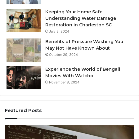
Keeping Your Home Safe:
Understanding Water Damage
Restoration in Charleston SC
July 3, 2024
Benefits of Pressure Washing You
May Not Have Known About
October 29, 2024
Experience the World of Bengali
Movies With Watcho
November 8, 2024
Featured Posts
Customer
Av
Assistance
Cu