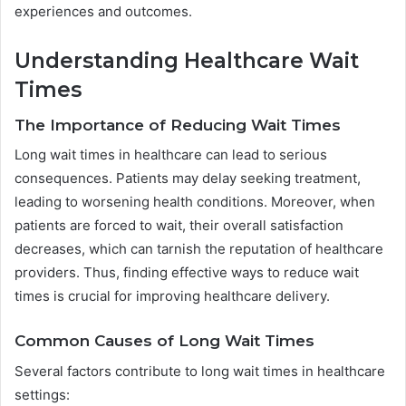
experiences and outcomes.
Understanding Healthcare Wait
Times
The Importance of Reducing Wait Times
Long wait times in healthcare can lead to serious
consequences. Patients may delay seeking treatment,
leading to worsening health conditions. Moreover, when
patients are forced to wait, their overall satisfaction
decreases, which can tarnish the reputation of healthcare
providers. Thus, finding effective ways to reduce wait
times is crucial for improving healthcare delivery.
Common Causes of Long Wait Times
Several factors contribute to long wait times in healthcare
settings: