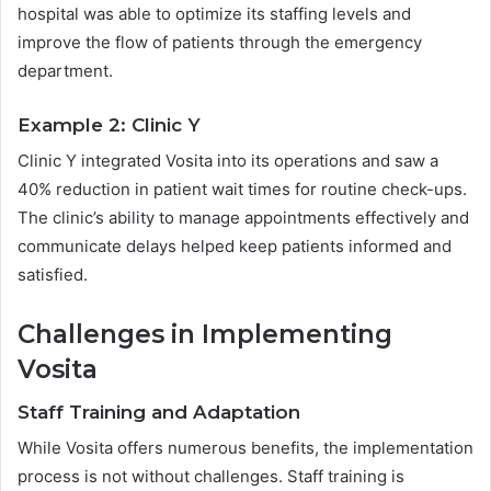
hospital was able to optimize its staffing levels and
improve the flow of patients through the emergency
department.
Example 2: Clinic Y
Clinic Y integrated Vosita into its operations and saw a
40% reduction in patient wait times for routine check-ups.
The clinic’s ability to manage appointments effectively and
communicate delays helped keep patients informed and
satisfied.
Challenges in Implementing
Vosita
Staff Training and Adaptation
While Vosita offers numerous benefits, the implementation
process is not without challenges. Staff training is