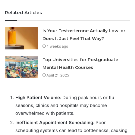
Related Articles
Is Your Testosterone Actually Low, or
Does It Just Feel That Way?
4 weeks ago
Top Universities for Postgraduate
Mental Health Courses
April 21, 2025
High Patient Volume:
During peak hours or flu
seasons, clinics and hospitals may become
overwhelmed with patients.
Inefficient Appointment Scheduling:
Poor
scheduling systems can lead to bottlenecks, causing