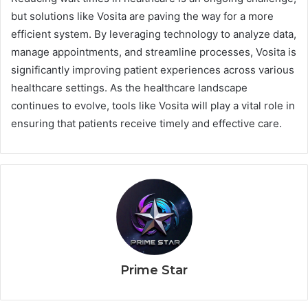
but solutions like Vosita are paving the way for a more
efficient system. By leveraging technology to analyze data,
manage appointments, and streamline processes, Vosita is
significantly improving patient experiences across various
healthcare settings. As the healthcare landscape
continues to evolve, tools like Vosita will play a vital role in
ensuring that patients receive timely and effective care.
Prime Star