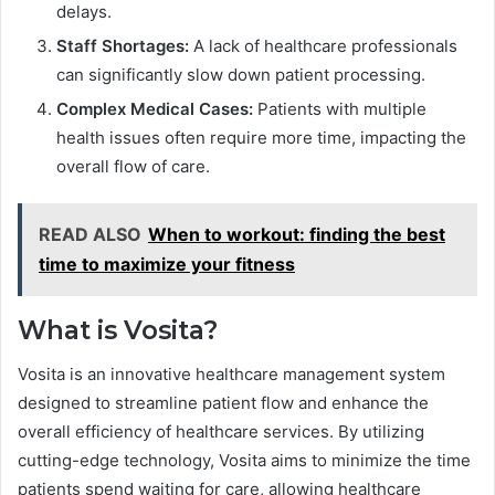
delays.
Staff Shortages:
A lack of healthcare professionals
can significantly slow down patient processing.
Complex Medical Cases:
Patients with multiple
health issues often require more time, impacting the
overall flow of care.
READ ALSO
When to workout: finding the best
time to maximize your fitness
What is Vosita?
Vosita is an innovative healthcare management system
designed to streamline patient flow and enhance the
overall efficiency of healthcare services. By utilizing
cutting-edge technology, Vosita aims to minimize the time
patients spend waiting for care, allowing healthcare