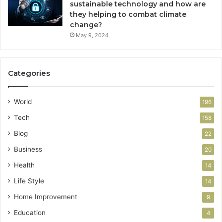
sustainable technology and how are
they helping to combat climate
change?
May 9, 2024
Categories
World
196
Tech
158
Blog
22
Business
20
Health
14
Life Style
14
Home Improvement
9
Education
4