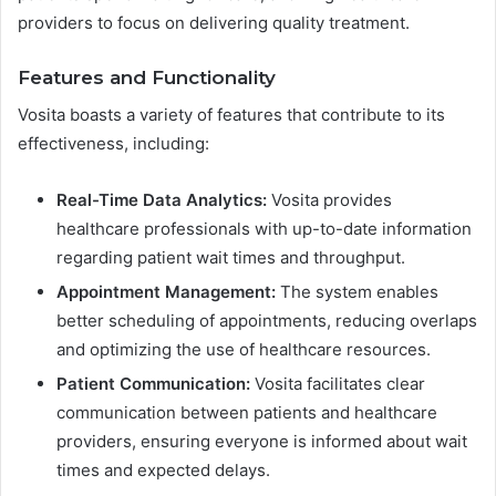
providers to focus on delivering quality treatment.
Features and Functionality
Vosita boasts a variety of features that contribute to its
effectiveness, including:
Real-Time Data Analytics:
Vosita provides
healthcare professionals with up-to-date information
regarding patient wait times and throughput.
Appointment Management:
The system enables
better scheduling of appointments, reducing overlaps
and optimizing the use of healthcare resources.
Patient Communication:
Vosita facilitates clear
communication between patients and healthcare
providers, ensuring everyone is informed about wait
times and expected delays.