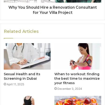
Why You Should Hire a Renovation Consultant
for Your Villa Project
Related Articles
Sexual Health and Its
When to workout: finding
Screening in Dubai
the best time to maximize
your fitness
April 11, 2025
December 3, 2024