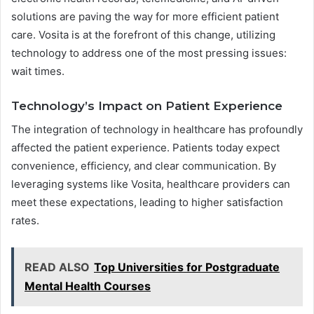
solutions are paving the way for more efficient patient
care. Vosita is at the forefront of this change, utilizing
technology to address one of the most pressing issues:
wait times.
Technology’s Impact on Patient Experience
The integration of technology in healthcare has profoundly
affected the patient experience. Patients today expect
convenience, efficiency, and clear communication. By
leveraging systems like Vosita, healthcare providers can
meet these expectations, leading to higher satisfaction
rates.
READ ALSO
Top Universities for Postgraduate
Mental Health Courses