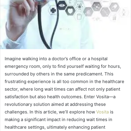
Imagine walking into a doctor’s office or a hospital
emergency room, only to find yourself waiting for hours,
surrounded by others in the same predicament. This
frustrating experience is all too common in the healthcare
sector, where long wait times can affect not only patient
satisfaction but also health outcomes. Enter Vosita—a
revolutionary solution aimed at addressing these
challenges. In this article, we’ll explore how
Vosita
is
making a significant impact in reducing wait times in
healthcare settings, ultimately enhancing patient