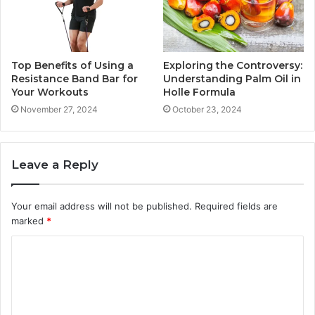
Top Benefits of Using a
Exploring the Controversy:
Resistance Band Bar for
Understanding Palm Oil in
Your Workouts
Holle Formula
November 27, 2024
October 23, 2024
Leave a Reply
Your email address will not be published.
Required fields are
marked
*
C
o
m
m