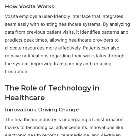
How Vosita Works
Vosita employs a user-friendly interface that integrates
seamlessly with existing healthcare systems. By analyzing
data from previous patient visits, it identifies patterns and
predicts peak times, allowing healthcare providers to
allocate resources more effectively. Patients can also
receive notifications regarding their wait status through
the system, improving transparency and reducing
frustration.
The Role of Technology in
Healthcare
Innovations Driving Change
The healthcare industry is undergoing a transformation
thanks to technological advancements. Innovations like
electronic health records, telemedicine, and AI-driven