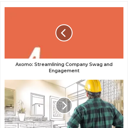
Axomo: Streamlining Company Swag and
Engagement