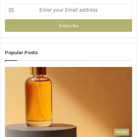
Enter
your
Email
address
Popular Posts
Health