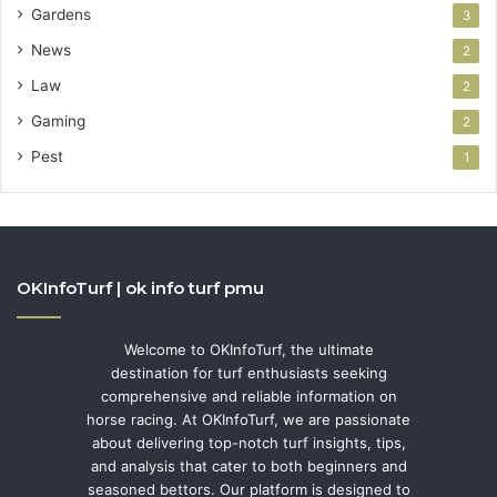
Gardens
3
News
2
Law
2
Gaming
2
Pest
1
OKInfoTurf | ok info turf pmu
Welcome to OKInfoTurf, the ultimate
destination for turf enthusiasts seeking
comprehensive and reliable information on
horse racing. At OKInfoTurf, we are passionate
about delivering top-notch turf insights, tips,
and analysis that cater to both beginners and
seasoned bettors. Our platform is designed to