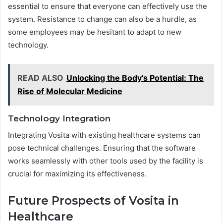
essential to ensure that everyone can effectively use the
system. Resistance to change can also be a hurdle, as
some employees may be hesitant to adapt to new
technology.
READ ALSO
Unlocking the Body's Potential: The
Rise of Molecular Medicine
Technology Integration
Integrating Vosita with existing healthcare systems can
pose technical challenges. Ensuring that the software
works seamlessly with other tools used by the facility is
crucial for maximizing its effectiveness.
Future Prospects of Vosita in
Healthcare