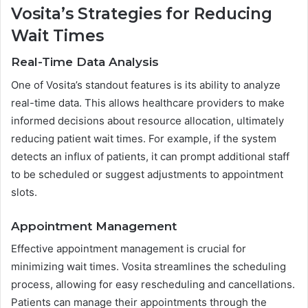
Vosita’s Strategies for Reducing
Wait Times
Real-Time Data Analysis
One of Vosita’s standout features is its ability to analyze
real-time data. This allows healthcare providers to make
informed decisions about resource allocation, ultimately
reducing patient wait times. For example, if the system
detects an influx of patients, it can prompt additional staff
to be scheduled or suggest adjustments to appointment
slots.
Appointment Management
Effective appointment management is crucial for
minimizing wait times. Vosita streamlines the scheduling
process, allowing for easy rescheduling and cancellations.
Patients can manage their appointments through the