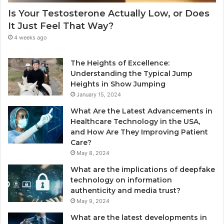
Is Your Testosterone Actually Low, or Does
It Just Feel That Way?
4 weeks ago
The Heights of Excellence:
Understanding the Typical Jump
Heights in Show Jumping
January 15, 2024
What Are the Latest Advancements in
Healthcare Technology in the USA,
and How Are They Improving Patient
Care?
May 8, 2024
What are the implications of deepfake
technology on information
authenticity and media trust?
May 9, 2024
What are the latest developments in