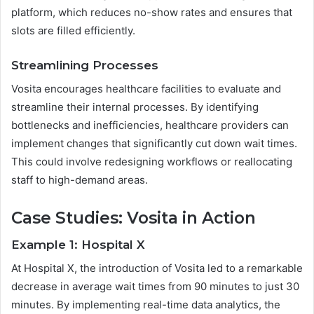
platform, which reduces no-show rates and ensures that
slots are filled efficiently.
Streamlining Processes
Vosita encourages healthcare facilities to evaluate and
streamline their internal processes. By identifying
bottlenecks and inefficiencies, healthcare providers can
implement changes that significantly cut down wait times.
This could involve redesigning workflows or reallocating
staff to high-demand areas.
Case Studies: Vosita in Action
Example 1: Hospital X
At Hospital X, the introduction of Vosita led to a remarkable
decrease in average wait times from 90 minutes to just 30
minutes. By implementing real-time data analytics, the