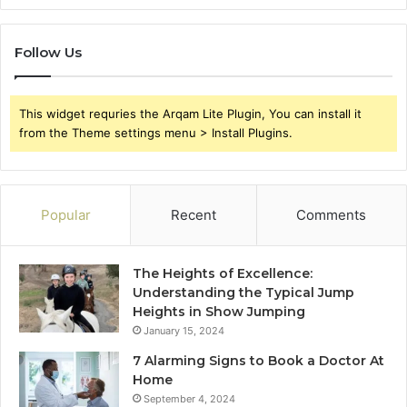
Follow Us
This widget requries the Arqam Lite Plugin, You can install it
from the Theme settings menu > Install Plugins.
Popular
Recent
Comments
The Heights of Excellence:
Understanding the Typical Jump
Heights in Show Jumping
January 15, 2024
7 Alarming Signs to Book a Doctor At
Home
September 4, 2024