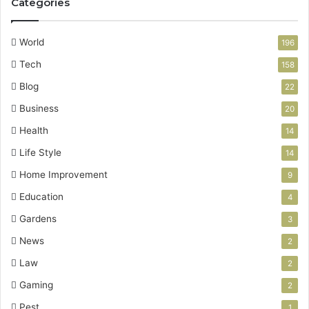
Categories
World
196
Tech
158
Blog
22
Business
20
Health
14
Life Style
14
Home Improvement
9
Education
4
Gardens
3
News
2
Law
2
Gaming
2
Pest
1