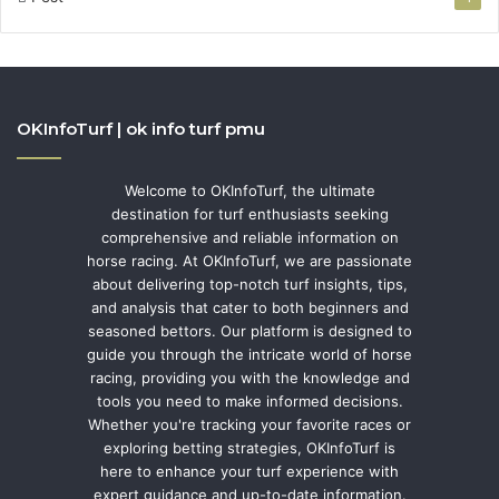
OKInfoTurf | ok info turf pmu
Welcome to OKInfoTurf, the ultimate
destination for turf enthusiasts seeking
comprehensive and reliable information on
horse racing. At OKInfoTurf, we are passionate
about delivering top-notch turf insights, tips,
and analysis that cater to both beginners and
seasoned bettors. Our platform is designed to
guide you through the intricate world of horse
racing, providing you with the knowledge and
tools you need to make informed decisions.
Whether you're tracking your favorite races or
exploring betting strategies, OKInfoTurf is
here to enhance your turf experience with
expert guidance and up-to-date information.