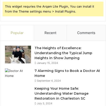
This widget requries the Arqam Lite Plugin, You can install it
from the Theme settings menu > Install Plugins.
Popular
Recent
Comments
The Heights of Excellence:
Understanding the Typical Jump
Heights in Show Jumping
January 15, 2024
7 Alarming Signs to Book a Doctor At
Home
September 4, 2024
Keeping Your Home Safe:
Understanding Water Damage
Restoration in Charleston SC
July 3, 2024