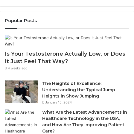
Popular Posts
Is Your Testosterone Actually Low, or Does
It Just Feel That Way?
4 weeks ago
The Heights of Excellence:
Understanding the Typical Jump
Heights in Show Jumping
January 15, 2024
What Are the Latest Advancements in
Healthcare Technology in the USA,
and How Are They Improving Patient
Care?