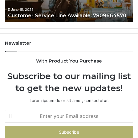
June 15, 2025
Customer Service Line Available: 7809664570
Newsletter
With Product You Purchase
Subscribe to our mailing list
to get the new updates!
Lorem ipsum dolor sit amet, consectetur.
Enter
your
Email
address