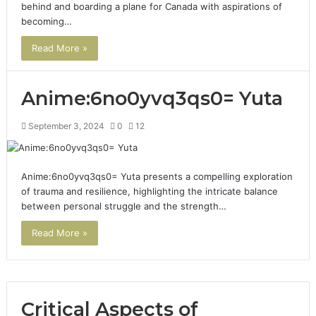
behind and boarding a plane for Canada with aspirations of
becoming…
Read More »
Anime:6no0yvq3qs0= Yuta
September 3, 2024
0
12
Anime:6no0yvq3qs0= Yuta presents a compelling exploration
of trauma and resilience, highlighting the intricate balance
between personal struggle and the strength…
Read More »
Critical Aspects of