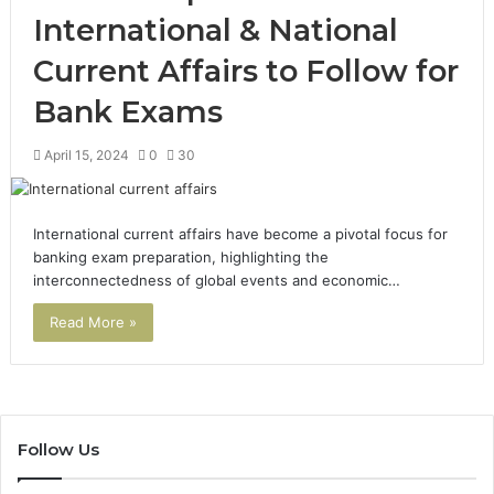
International & National
Current Affairs to Follow for
Bank Exams
April 15, 2024
0
30
International current affairs have become a pivotal focus for
banking exam preparation, highlighting the
interconnectedness of global events and economic…
Read More »
Follow Us