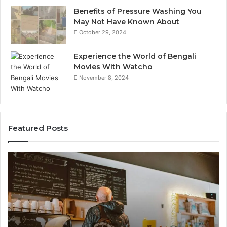
Benefits of Pressure Washing You
May Not Have Known About
October 29, 2024
Experience the World of Bengali
Movies With Watcho
November 8, 2024
Featured Posts
Customer
Cu
Service
As
Line
Li
Available:
78
7809664570