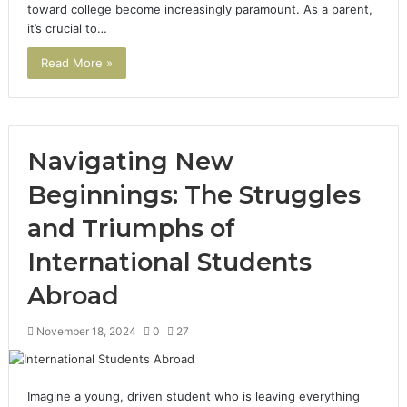
toward college become increasingly paramount. As a parent,
it’s crucial to…
Read More »
Navigating New
Beginnings: The Struggles
and Triumphs of
International Students
Abroad
November 18, 2024
0
27
Imagine a young, driven student who is leaving everything