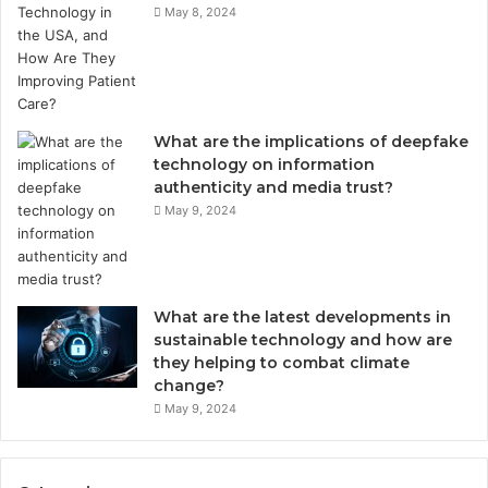
May 8, 2024
What are the implications of deepfake
technology on information
authenticity and media trust?
May 9, 2024
What are the latest developments in
sustainable technology and how are
they helping to combat climate
change?
May 9, 2024