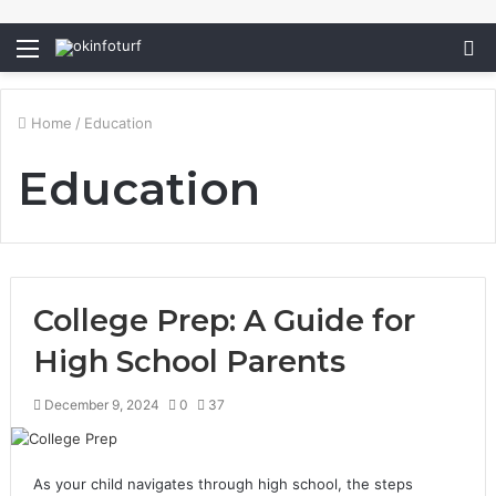
Menu
S
fo
Home
/
Education
Education
College Prep: A Guide for
High School Parents
December 9, 2024
0
37
As your child navigates through high school, the steps