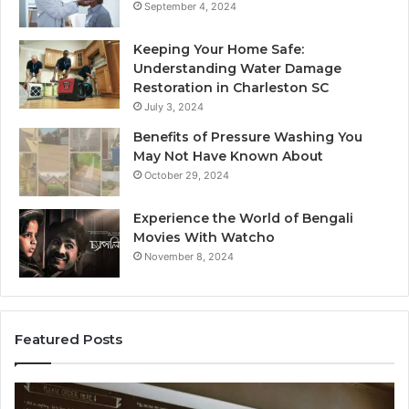
September 4, 2024
Keeping Your Home Safe:
Understanding Water Damage
Restoration in Charleston SC
July 3, 2024
Benefits of Pressure Washing You
May Not Have Known About
October 29, 2024
Experience the World of Bengali
Movies With Watcho
November 8, 2024
Featured Posts
Customer
Cu