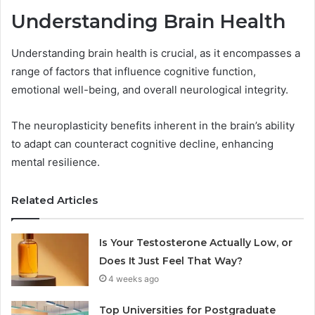
Understanding Brain Health
Understanding brain health is crucial, as it encompasses a
range of factors that influence cognitive function,
emotional well-being, and overall neurological integrity.
The neuroplasticity benefits inherent in the brain’s ability
to adapt can counteract cognitive decline, enhancing
mental resilience.
Related Articles
Is Your Testosterone Actually Low, or
Does It Just Feel That Way?
4 weeks ago
Top Universities for Postgraduate