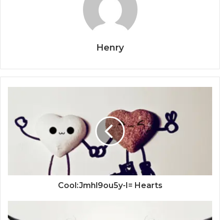
Henry
Cool:Jmhl9ou5y-I= Hearts