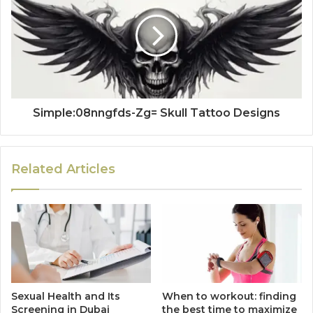
Simple:08nngfds-Zg= Skull Tattoo Designs
Related Articles
Sexual Health and Its
When to workout: finding
Screening in Dubai
the best time to maximize