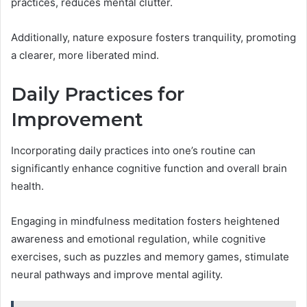
practices, reduces mental clutter.
Additionally, nature exposure fosters tranquility, promoting
a clearer, more liberated mind.
Daily Practices for
Improvement
Incorporating daily practices into one’s routine can
significantly enhance cognitive function and overall brain
health.
Engaging in mindfulness meditation fosters heightened
awareness and emotional regulation, while cognitive
exercises, such as puzzles and memory games, stimulate
neural pathways and improve mental agility.