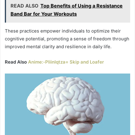
READ ALSO
Top Benefits of Using a Resistance
Band Bar for Your Workouts
These practices empower individuals to optimize their
cognitive potential, promoting a sense of freedom through
improved mental clarity and resilience in daily life.
Read Also
Anime:-Pliinlqtza= Skip and Loafer