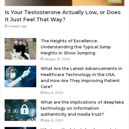
Is Your Testosterone Actually Low, or Does
It Just Feel That Way?
4 weeks ago
The Heights of Excellence:
Understanding the Typical Jump
Heights in Show Jumping
January 15, 2024
What Are the Latest Advancements in
Healthcare Technology in the USA,
and How Are They Improving Patient
Care?
May 8, 2024
What are the implications of deepfake
technology on information
authenticity and media trust?
May 9, 2024