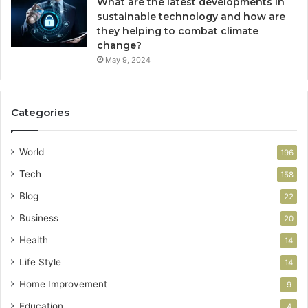
What are the latest developments in
sustainable technology and how are
they helping to combat climate
change?
May 9, 2024
Categories
World
196
Tech
158
Blog
22
Business
20
Health
14
Life Style
14
Home Improvement
9
Education
4