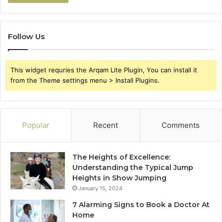
Follow Us
This widget requries the Arqam Lite Plugin, You can install it
from the Theme settings menu > Install Plugins.
Popular
Recent
Comments
The Heights of Excellence:
Understanding the Typical Jump
Heights in Show Jumping
January 15, 2024
7 Alarming Signs to Book a Doctor At
Home