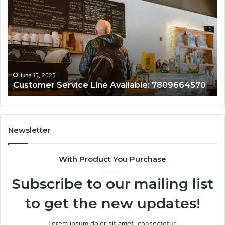
Service
As
Line
Li
Available:
78
7809664570
June 15, 2025
Customer Service Line Available: 7809664570
Newsletter
With Product You Purchase
Subscribe to our mailing list
to get the new updates!
Lorem ipsum dolor sit amet, consectetur.