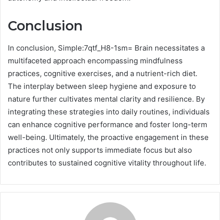
Conclusion
In conclusion, Simple:7qtf_H8-1sm= Brain necessitates a
multifaceted approach encompassing mindfulness
practices, cognitive exercises, and a nutrient-rich diet.
The interplay between sleep hygiene and exposure to
nature further cultivates mental clarity and resilience. By
integrating these strategies into daily routines, individuals
can enhance cognitive performance and foster long-term
well-being. Ultimately, the proactive engagement in these
practices not only supports immediate focus but also
contributes to sustained cognitive vitality throughout life.