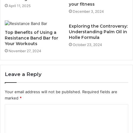
your fitness
April 11, 2025
December 3, 2024
Exploring the Controversy:
Understanding Palm Oil in
Top Benefits of Using a
Holle Formula
Resistance Band Bar for
Your Workouts
October 23, 2024
November 27, 2024
Leave a Reply
Your email address will not be published.
Required fields are
marked
*
C
o
m