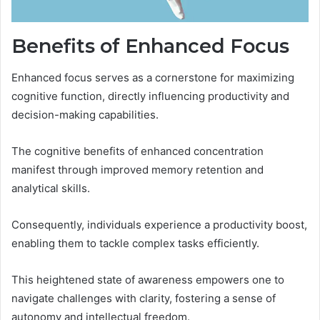
Benefits of Enhanced Focus
Enhanced focus serves as a cornerstone for maximizing
cognitive function, directly influencing productivity and
decision-making capabilities.
The cognitive benefits of enhanced concentration
manifest through improved memory retention and
analytical skills.
Consequently, individuals experience a productivity boost,
enabling them to tackle complex tasks efficiently.
This heightened state of awareness empowers one to
navigate challenges with clarity, fostering a sense of
autonomy and intellectual freedom.