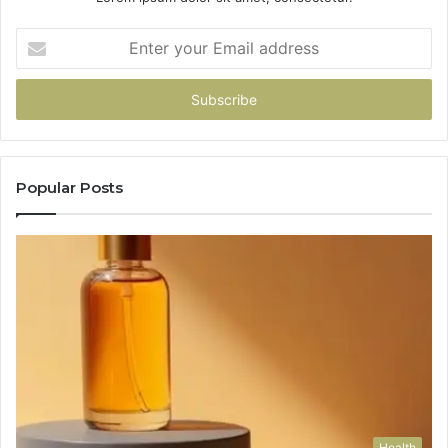
Enter
your
Email
address
Popular Posts
Health