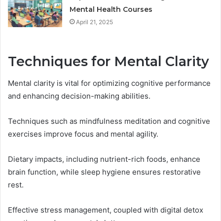
Mental Health Courses
April 21, 2025
Techniques for Mental Clarity
Mental clarity is vital for optimizing cognitive performance
and enhancing decision-making abilities.
Techniques such as mindfulness meditation and cognitive
exercises improve focus and mental agility.
Dietary impacts, including nutrient-rich foods, enhance
brain function, while sleep hygiene ensures restorative
rest.
Effective stress management, coupled with digital detox