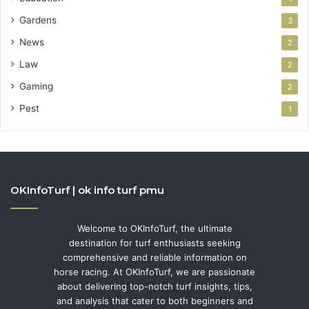
Gardens
3
News
2
Law
2
Gaming
2
Pest
1
OKInfoTurf | ok info turf pmu
Welcome to OKInfoTurf, the ultimate
destination for turf enthusiasts seeking
comprehensive and reliable information on
horse racing. At OKInfoTurf, we are passionate
about delivering top-notch turf insights, tips,
and analysis that cater to both beginners and