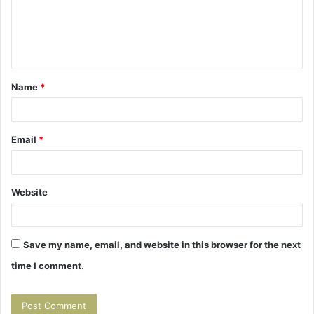
m
e
n
t
Name
*
*
Email
*
Website
Save my name, email, and website in this browser for the next
time I comment.