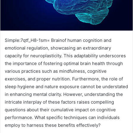
Simple:7qtf_H8-1sm= Brainof human cognition and
emotional regulation, showcasing an extraordinary
capacity for neuroplasticity. This adaptability underscores
the importance of fostering optimal brain health through
various practices such as mindfulness, cognitive
exercises, and proper nutrition. Furthermore, the role of
sleep hygiene and nature exposure cannot be understated
in enhancing mental clarity. However, understanding the
intricate interplay of these factors raises compelling
questions about their cumulative impact on cognitive
performance. What specific techniques can individuals
employ to harness these benefits effectively?