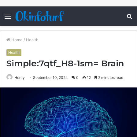
Menu
S
fo
Home
/
Health
Health
Simple:7qtf_H8-1sm= Brain
Henry
September 10, 2024
0
12
2 minutes read