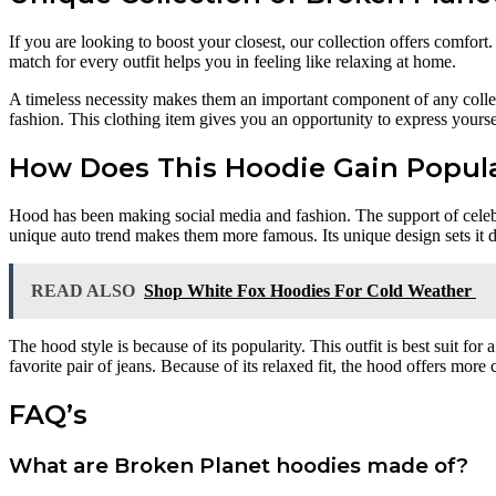
If you are looking to boost your closest, our collection offers comfor
match for every outfit helps you in feeling like relaxing at home.
A timeless necessity makes them an important component of any collect
fashion. This clothing item gives you an opportunity to express yourse
How Does This Hoodie Gain Popula
Hood has been making social media and fashion. The support of celebri
unique auto trend makes them more famous. Its unique design sets it di
READ ALSO
Shop White Fox Hoodies For Cold Weather
The hood style is because of its popularity. This outfit is best suit for
favorite pair of jeans. Because of its relaxed fit, the hood offers more
FAQ’s
What are Broken Planet hoodies made of?