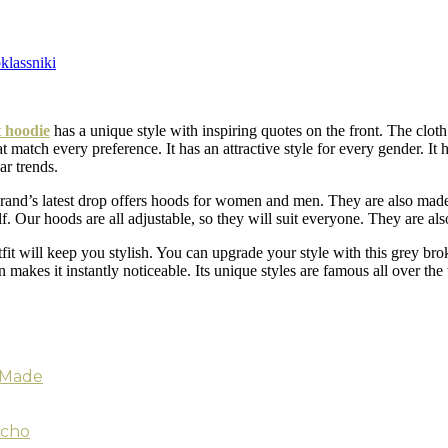
lassniki
 hoodie
has a unique style with inspiring quotes on the front. The cloth 
t match every preference. It has an attractive style for every gender. It
ar trends.
s brand’s latest drop offers hoods for women and men. They are also mad
lf. Our hoods are all adjustable, so they will suit everyone. They are al
tfit will keep you stylish. You can upgrade your style with this grey br
makes it instantly noticeable. Its unique styles are famous all over the w
s Made
tcho