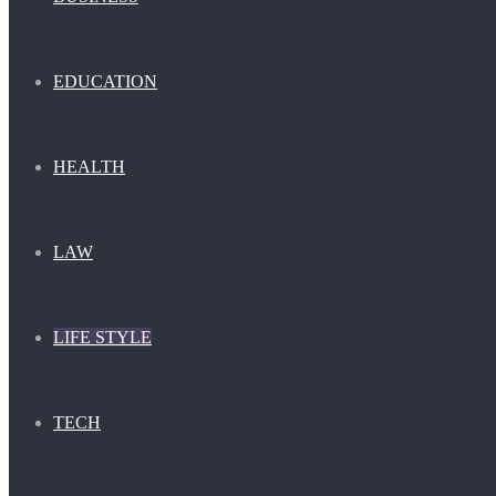
EDUCATION
HEALTH
LAW
LIFE STYLE
TECH