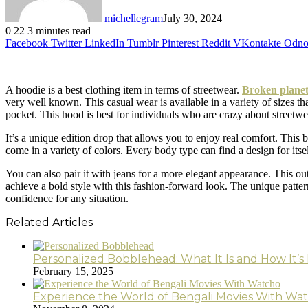
michellegram
July 30, 2024
0
22
3 minutes read
Facebook
Twitter
LinkedIn
Tumblr
Pinterest
Reddit
VKontakte
Odnok
A hoodie is a best clothing item in terms of streetwear.
Broken planet
very well known. This casual wear is available in a variety of sizes tha
pocket. This hood is best for individuals who are crazy about streetwe
It’s a unique edition drop that allows you to enjoy real comfort. Thi
come in a variety of colors. Every body type can find a design for itse
You can also pair it with jeans for a more elegant appearance. This ou
achieve a bold style with this fashion-forward look. The unique pattern 
confidence for any situation.
Related Articles
Personalized Bobblehead: What It Is and How It’
February 15, 2025
Experience the World of Bengali Movies With Wa