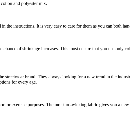
f cotton and polyester mix.
d in the instructions. It is very easy to care for them as you can both 
the chance of shrinkage increases. This must ensure that you use only co
 the streetwear brand. They always looking for a new trend in the indust
ptions for every age.
ort or exercise purposes. The moisture-wicking fabric gives you a new l