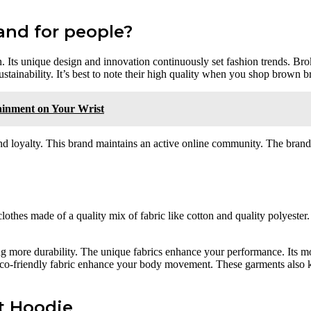
and for people?
 Its unique design and innovation continuously set fashion trends. Brok
tainability. It’s best to note their high quality when you shop brown b
ainment on Your Wrist
 and loyalty. This brand maintains an active online community. The bran
clothes made of a quality mix of fabric like cotton and quality polyester
ng more durability. The unique fabrics enhance your performance. Its m
eco-friendly fabric enhance your body movement. These garments also 
t Hoodie