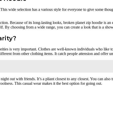
t. This wide selection has a various style for everyone to give some thou
ion. Because of its long-lasting looks, broken planet zip hoodie is an 
lf. By choosing from a wide range, you can create a look that is a show
rity?
ties is very important. Clothes are well-known individuals who like to 
fferent from other clothing items. It catch people attension and offer 
 a night out with friends. It’s a pliant closest to any closest. You can al
 coolness. This casual wear makes it the best option for going out.