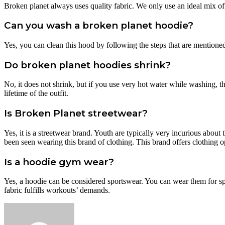
Broken planet always uses quality fabric. We only use an ideal mix o
Can you wash a broken planet hoodie?
Yes, you can clean this hood by following the steps that are mentione
Do broken planet hoodies shrink?
No, it does not shrink, but if you use very hot water while washing, 
lifetime of the outfit.
Is Broken Planet streetwear?
Yes, it is a streetwear brand. Youth are typically very incurious about
been seen wearing this brand of clothing. This brand offers clothing o
Is a hoodie gym wear?
Yes, a hoodie can be considered sportswear. You can wear them for sp
fabric fulfills workouts’ demands.