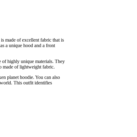
is made of excellent fabric that is
 has a unique hood and a front
e of highly unique materials. They
so made of lightweight fabric.
oken planet hoodie. You can also
orld. This outfit identifies