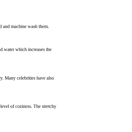
hand and machine wash them.
ld water which increases the
ry. Many celebrities have also
evel of coziness. The stretchy