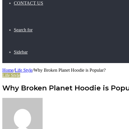
CONTACT US
Search for
Sidebar
Home
/
Life Style
/
Why Broken Planet Hoodie is Popular?
Life Style
Why Broken Planet Hoodie is Popu