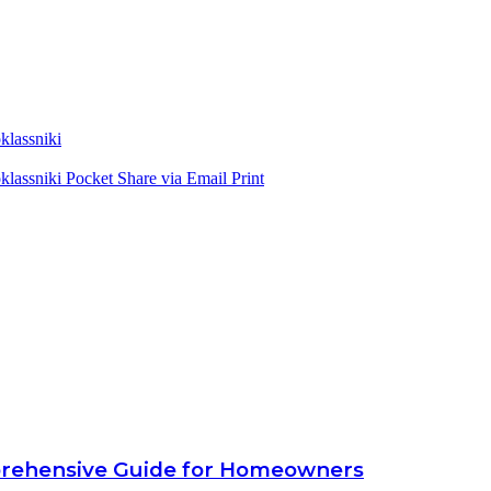
lassniki
lassniki
Pocket
Share via Email
Print
prehensive Guide for Homeowners