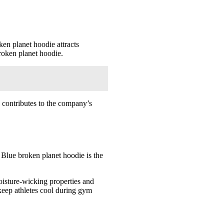
en planet hoodie attracts
roken planet hoodie.
d contributes to the company’s
. Blue broken planet hoodie is the
oisture-wicking properties and
keep athletes cool during gym