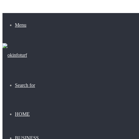
Menu
Search for
HOME
BUSINESS