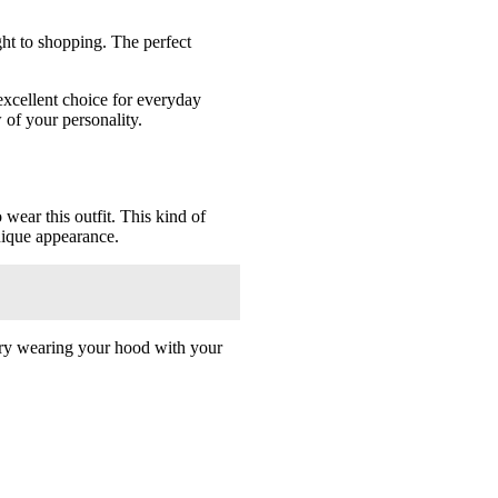
ght to shopping. The perfect
excellent choice for everyday
 of your personality.
wear this outfit. This kind of
unique appearance.
so try wearing your hood with your