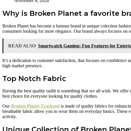
November 8, 2024
Why is Broken Planet a favorite br
Broken Planet has become a famous brand in unique colection fashion.
consumers looking for more elegance. Our brand always focuses on sus
READ ALSO
Smartwatch Gaming: Fun Features for Entert
It’s a dedication to customer satisfaction, that focuses on confidence
high market presence.
Top Notch Fabric
Having the best quality outfit is something that we all wish. We offer 
best choice for everyone looking for quality clothes.
Our
Broken Planet Tracksuit
is made of quality fabrics for enhanci
breathable fabric allow you to wear them on everyday basics. These 
activity.
Unique Collection of Broken Plane