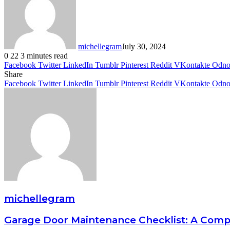
michellegram
July 30, 2024
0
22
3 minutes read
Facebook
Twitter
LinkedIn
Tumblr
Pinterest
Reddit
VKontakte
Odnok
Share
Facebook
Twitter
LinkedIn
Tumblr
Pinterest
Reddit
VKontakte
Odnok
michellegram
Garage Door Maintenance Checklist: A Com