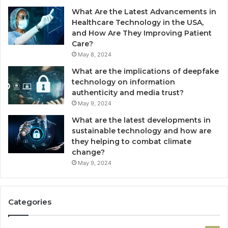
What Are the Latest Advancements in
Healthcare Technology in the USA,
and How Are They Improving Patient
Care?
May 8, 2024
What are the implications of deepfake
technology on information
authenticity and media trust?
May 9, 2024
What are the latest developments in
sustainable technology and how are
they helping to combat climate
change?
May 9, 2024
Categories