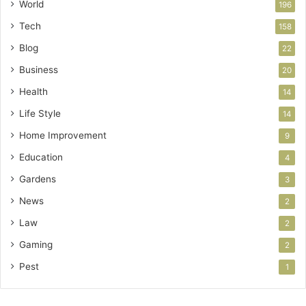
World
196
Tech
158
Blog
22
Business
20
Health
14
Life Style
14
Home Improvement
9
Education
4
Gardens
3
News
2
Law
2
Gaming
2
Pest
1