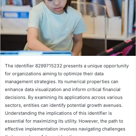
The identifier 8299715232 presents a unique opportunity
for organizations aiming to optimize their data
management strategies. Its numerical properties can
enhance data visualization and inform critical financial
decisions. By examining its applications across various
sectors, entities can identify potential growth avenues.
Understanding the implications of this identifier is
essential for maximizing its utility. However, the path to
effective implementation involves navigating challenges