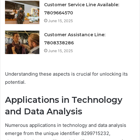
Customer Service Line Available:
7809664570
June 15, 2025
Customer Assistance Line:
7808338286
June 15, 2025
Understanding these aspects is crucial for unlocking its
potential.
Applications in Technology
and Data Analysis
Numerous applications in technology and data analysis
emerge from the unique identifier 8299715232,