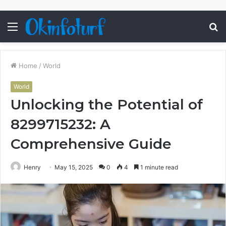
Menu
S
fo
Home
/
World
World
Unlocking the Potential of
8299715232: A
Comprehensive Guide
Henry
May 15, 2025
0
4
1 minute read