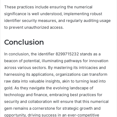
These practices include ensuring the numerical
significance is well understood, implementing robust
identifier security measures, and regularly auditing usage
to prevent unauthorized access.
Conclusion
In conclusion, the identifier 8299715232 stands as a
beacon of potential, illuminating pathways for innovation
across various sectors. By mastering its intricacies and
harnessing its applications, organizations can transform
raw data into valuable insights, akin to turning lead into
gold. As they navigate the evolving landscape of
technology and finance, embracing best practices for
security and collaboration will ensure that this numerical
gem remains a cornerstone for strategic growth and
opportunity, driving success in an ever-competitive