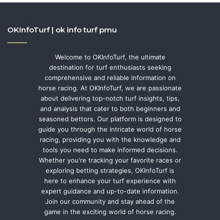
OKInfoTurf | ok info turf pmu
Welcome to OKInfoTurf, the ultimate
destination for turf enthusiasts seeking
comprehensive and reliable information on
horse racing. At OKInfoTurf, we are passionate
about delivering top-notch turf insights, tips,
and analysis that cater to both beginners and
seasoned bettors. Our platform is designed to
guide you through the intricate world of horse
racing, providing you with the knowledge and
tools you need to make informed decisions.
Whether you're tracking your favorite races or
exploring betting strategies, OKInfoTurf is
here to enhance your turf experience with
expert guidance and up-to-date information.
Join our community and stay ahead of the
game in the exciting world of horse racing.