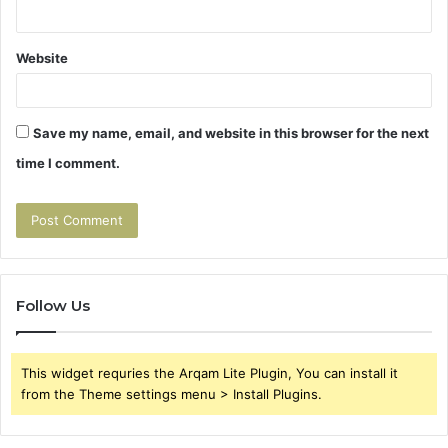
Website
Save my name, email, and website in this browser for the next
time I comment.
Follow Us
This widget requries the Arqam Lite Plugin, You can install it
from the Theme settings menu > Install Plugins.