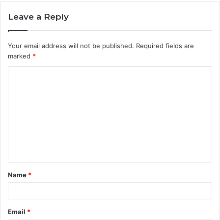
Leave a Reply
Your email address will not be published.
Required fields are
marked
*
C
o
m
m
e
n
t
Name
*
*
Email
*