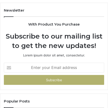
Newsletter
With Product You Purchase
Subscribe to our mailing list
to get the new updates!
Lorem ipsum dolor sit amet, consectetur.
Enter
your
Email
address
Popular Posts