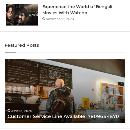
Experience the World of Bengali
Movies With Watcho
November 8, 2024
Featured Posts
Customer
Assistance
Line:
7808338286
June 15, 2025
ce Line Available: 7809664570
Customer Assistan