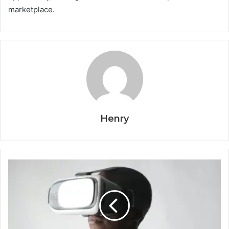
marketplace.
Henry