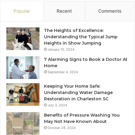
Popular
Recent
Comments
The Heights of Excellence:
Understanding the Typical Jump
Heights in Show Jumping
January 15, 2024
7 Alarming Signs to Book a Doctor At
Home
September 4, 2024
Keeping Your Home Safe:
Understanding Water Damage
Restoration in Charleston SC
July 3, 2024
Benefits of Pressure Washing You
May Not Have Known About
October 29, 2024