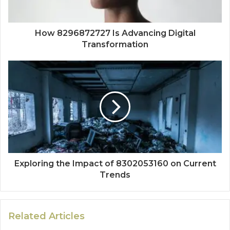
How 8296872727 Is Advancing Digital
Transformation
Exploring the Impact of 8302053160 on Current
Trends
Related Articles