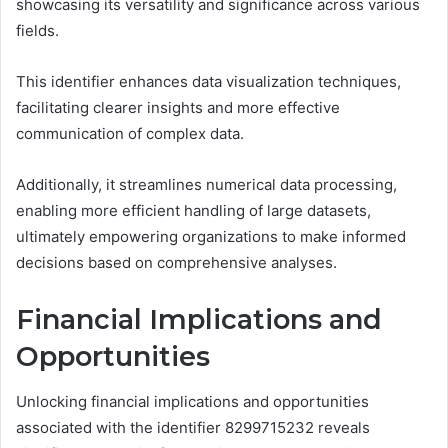
showcasing its versatility and significance across various
fields.
This identifier enhances data visualization techniques,
facilitating clearer insights and more effective
communication of complex data.
Additionally, it streamlines numerical data processing,
enabling more efficient handling of large datasets,
ultimately empowering organizations to make informed
decisions based on comprehensive analyses.
Financial Implications and
Opportunities
Unlocking financial implications and opportunities
associated with the identifier 8299715232 reveals