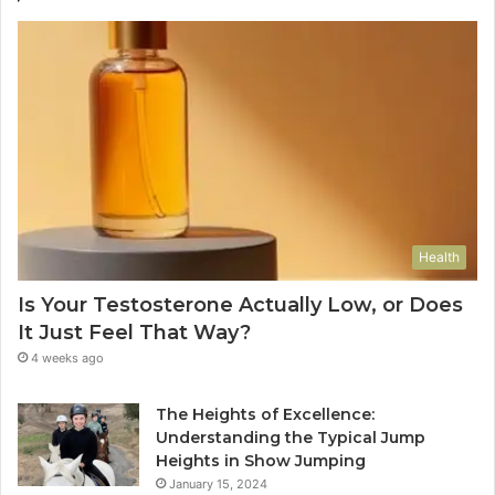
Health
Is Your Testosterone Actually Low, or Does
It Just Feel That Way?
4 weeks ago
The Heights of Excellence:
Understanding the Typical Jump
Heights in Show Jumping
January 15, 2024