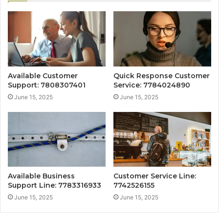
Available Customer
Quick Response Customer
Support: 7808307401
Service: 7784024890
June 15, 2025
June 15, 2025
Available Business
Customer Service Line:
Support Line: 7783316933
7742526155
June 15, 2025
June 15, 2025