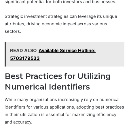
significant potential for both investors and businesses.
Strategic investment strategies can leverage its unique
attributes, driving economic impact across various
sectors.
READ ALSO
Available Service Hotline:
5703179533
Best Practices for Utilizing
Numerical Identifiers
While many organizations increasingly rely on numerical
identifiers for various applications, adopting best practices
in their utilization is essential for maximizing efficiency
and accuracy.