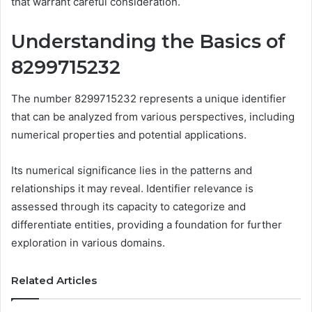
that warrant careful consideration.
Understanding the Basics of
8299715232
The number 8299715232 represents a unique identifier
that can be analyzed from various perspectives, including
numerical properties and potential applications.
Its numerical significance lies in the patterns and
relationships it may reveal. Identifier relevance is
assessed through its capacity to categorize and
differentiate entities, providing a foundation for further
exploration in various domains.
Related Articles