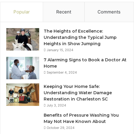
Popular
Recent
Comments
The Heights of Excellence:
Understanding the Typical Jump
Heights in Show Jumping
January 15, 2024
7 Alarming Signs to Book a Doctor At
Home
September 4, 2024
Keeping Your Home Safe:
Understanding Water Damage
Restoration in Charleston SC
July 3, 2024
Benefits of Pressure Washing You
May Not Have Known About
October 29, 2024