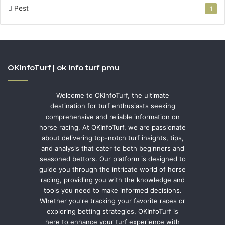
Pest
1
OKInfoTurf | ok info turf pmu
Welcome to OKInfoTurf, the ultimate
destination for turf enthusiasts seeking
comprehensive and reliable information on
horse racing. At OKInfoTurf, we are passionate
about delivering top-notch turf insights, tips,
and analysis that cater to both beginners and
seasoned bettors. Our platform is designed to
guide you through the intricate world of horse
racing, providing you with the knowledge and
tools you need to make informed decisions.
Whether you're tracking your favorite races or
exploring betting strategies, OKInfoTurf is
here to enhance your turf experience with