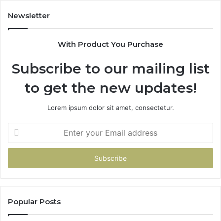
Newsletter
With Product You Purchase
Subscribe to our mailing list
to get the new updates!
Lorem ipsum dolor sit amet, consectetur.
Enter
your
Email
address
Popular Posts