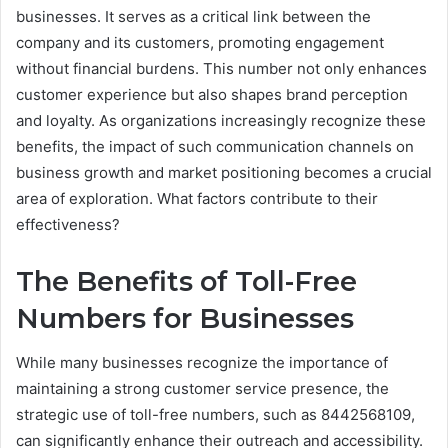
businesses. It serves as a critical link between the
company and its customers, promoting engagement
without financial burdens. This number not only enhances
customer experience but also shapes brand perception
and loyalty. As organizations increasingly recognize these
benefits, the impact of such communication channels on
business growth and market positioning becomes a crucial
area of exploration. What factors contribute to their
effectiveness?
The Benefits of Toll-Free
Numbers for Businesses
While many businesses recognize the importance of
maintaining a strong customer service presence, the
strategic use of toll-free numbers, such as 8442568109,
can significantly enhance their outreach and accessibility.