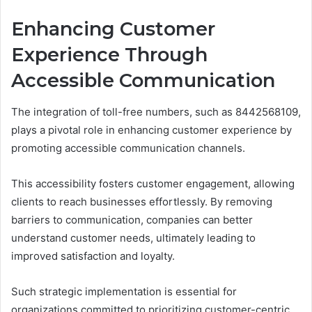
Enhancing Customer
Experience Through
Accessible Communication
The integration of toll-free numbers, such as 8442568109,
plays a pivotal role in enhancing customer experience by
promoting accessible communication channels.
This accessibility fosters customer engagement, allowing
clients to reach businesses effortlessly. By removing
barriers to communication, companies can better
understand customer needs, ultimately leading to
improved satisfaction and loyalty.
Such strategic implementation is essential for
organizations committed to prioritizing customer-centric