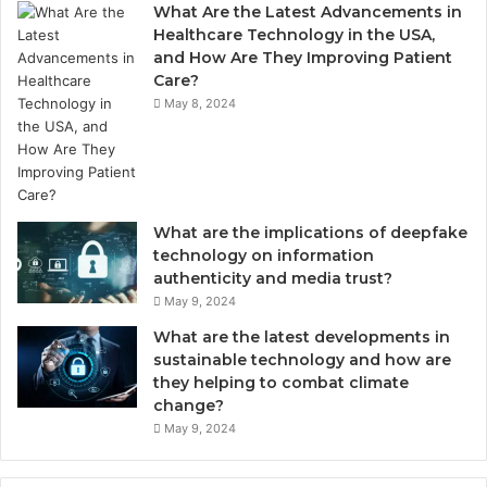
What Are the Latest Advancements in
Healthcare Technology in the USA,
and How Are They Improving Patient
Care?
May 8, 2024
What are the implications of deepfake
technology on information
authenticity and media trust?
May 9, 2024
What are the latest developments in
sustainable technology and how are
they helping to combat climate
change?
May 9, 2024