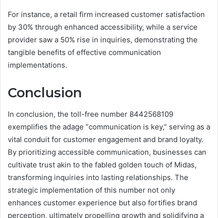
For instance, a retail firm increased customer satisfaction
by 30% through enhanced accessibility, while a service
provider saw a 50% rise in inquiries, demonstrating the
tangible benefits of effective communication
implementations.
Conclusion
In conclusion, the toll-free number 8442568109
exemplifies the adage “communication is key,” serving as a
vital conduit for customer engagement and brand loyalty.
By prioritizing accessible communication, businesses can
cultivate trust akin to the fabled golden touch of Midas,
transforming inquiries into lasting relationships. The
strategic implementation of this number not only
enhances customer experience but also fortifies brand
perception, ultimately propelling growth and solidifying a