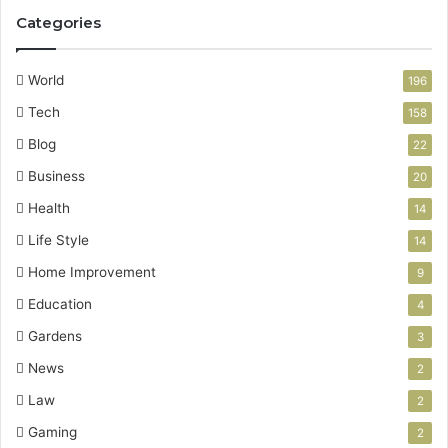
Categories
World
196
Tech
158
Blog
22
Business
20
Health
14
Life Style
14
Home Improvement
9
Education
4
Gardens
3
News
2
Law
2
Gaming
2