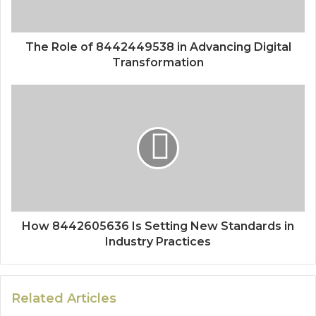
The Role of 8442449538 in Advancing Digital
Transformation
How 8442605636 Is Setting New Standards in
Industry Practices
Related Articles