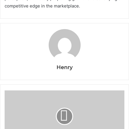
competitive edge in the marketplace.
Henry