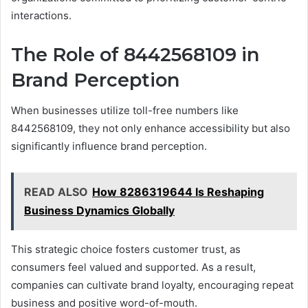
interactions.
The Role of 8442568109 in
Brand Perception
When businesses utilize toll-free numbers like
8442568109, they not only enhance accessibility but also
significantly influence brand perception.
READ ALSO
How 8286319644 Is Reshaping
Business Dynamics Globally
This strategic choice fosters customer trust, as
consumers feel valued and supported. As a result,
companies can cultivate brand loyalty, encouraging repeat
business and positive word-of-mouth.