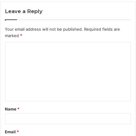
Leave a Reply
Your email address will not be published.
Required fields are
marked
*
C
o
m
m
e
n
t
Name
*
*
Email
*