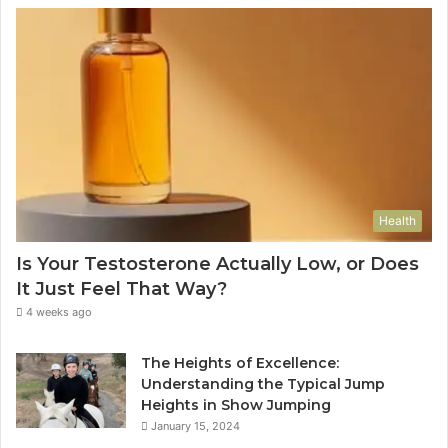
Health
Is Your Testosterone Actually Low, or Does
It Just Feel That Way?
4 weeks ago
The Heights of Excellence:
Understanding the Typical Jump
Heights in Show Jumping
January 15, 2024