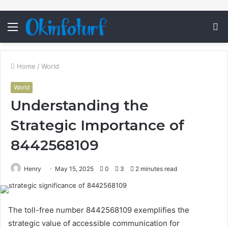
Menu
S
fo
Home
/
World
World
Understanding the
Strategic Importance of
8442568109
Henry
May 15, 2025
0
3
2 minutes read
The toll-free number 8442568109 exemplifies the
strategic value of accessible communication for