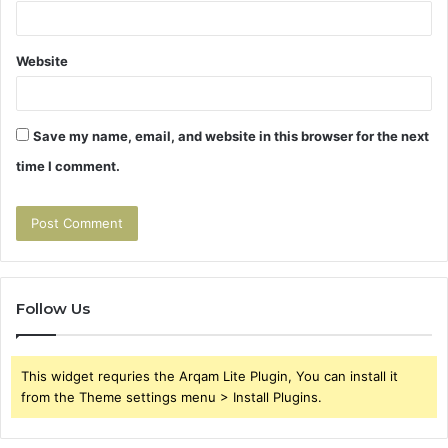
Website
Save my name, email, and website in this browser for the next
time I comment.
Follow Us
This widget requries the Arqam Lite Plugin, You can install it
from the Theme settings menu > Install Plugins.