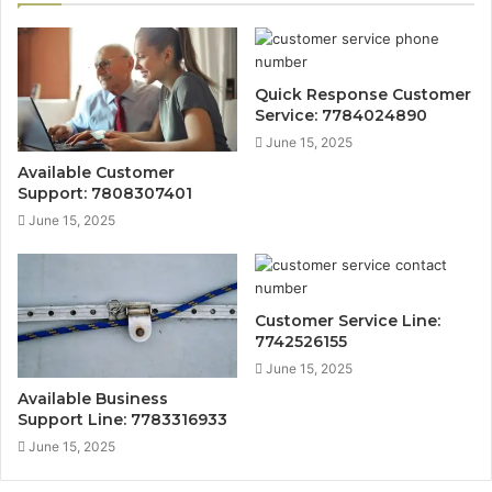
Quick Response Customer
Service: 7784024890
June 15, 2025
Available Customer
Support: 7808307401
June 15, 2025
Customer Service Line:
7742526155
June 15, 2025
Available Business
Support Line: 7783316933
June 15, 2025