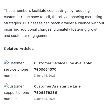
These numbers facilitate cost savings by reducing
customer reluctance to call, thereby enhancing marketing
strategies. Businesses can reach a wider audience without
incurring additional charges, ultimately fostering growth
and customer engagement.
Related Articles
Customer Service Line Available:
7809664570
June 15, 2025
Customer Assistance Line:
7808338286
June 15, 2025