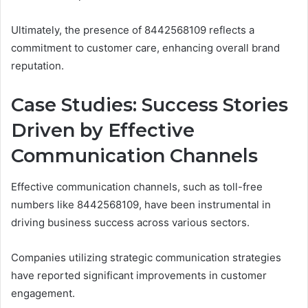
Ultimately, the presence of 8442568109 reflects a
commitment to customer care, enhancing overall brand
reputation.
Case Studies: Success Stories
Driven by Effective
Communication Channels
Effective communication channels, such as toll-free
numbers like 8442568109, have been instrumental in
driving business success across various sectors.
Companies utilizing strategic communication strategies
have reported significant improvements in customer
engagement.