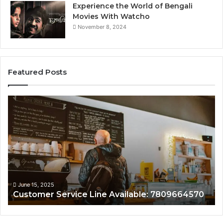
Experience the World of Bengali
Movies With Watcho
November 8, 2024
Featured Posts
Customer
Cu
Service
As
Line
Li
Available:
78
7809664570
June 15, 2025
Customer Service Line Available: 7809664570