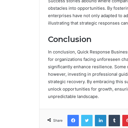
Success stories abound where companie
obstacles into opportunities. By fosteri
enterprises have not only adapted to a
illustrating that strategic responses ca
Conclusion
In conclusion, Quick Response Busines
for organizations facing unforeseen ch
significantly enhance resilience. Some 
however, investing in professional guid
strategic recovery. By embracing this s
unlock opportunities for growth, ensuri
unpredictable landscape.
Facebook
Twitter
LinkedIn
Tumb
Share