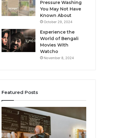
Pressure Washing
You May Not Have
Known About
October 29, 2024
Experience the
World of Bengali
Movies With
Watcho
November 8, 2024
Featured Posts
Customer
Customer
Service
Assistance
Line
Line:
Available:
7808338286
7809664570