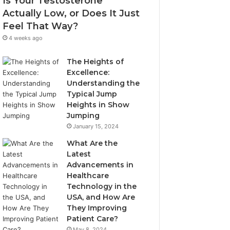
Is Your Testosterone
Actually Low, or Does It Just
Feel That Way?
4 weeks ago
The Heights of
Excellence:
Understanding the
Typical Jump
Heights in Show
Jumping
January 15, 2024
What Are the
Latest
Advancements in
Healthcare
Technology in the
USA, and How Are
They Improving
Patient Care?
May 8, 2024