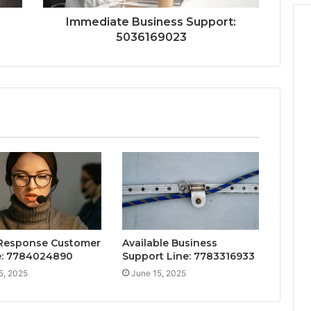
Immediate Business Support:
5036169023
Response Customer
Available Business
e: 7784024890
Support Line: 7783316933
5, 2025
June 15, 2025