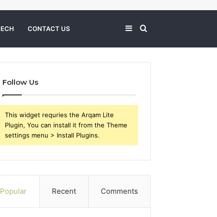
Sidebar
Search
TECH
CONTACT US
for
Follow Us
This widget requries the Arqam Lite
Plugin, You can install it from the Theme
settings menu > Install Plugins.
Popular
Recent
Comments