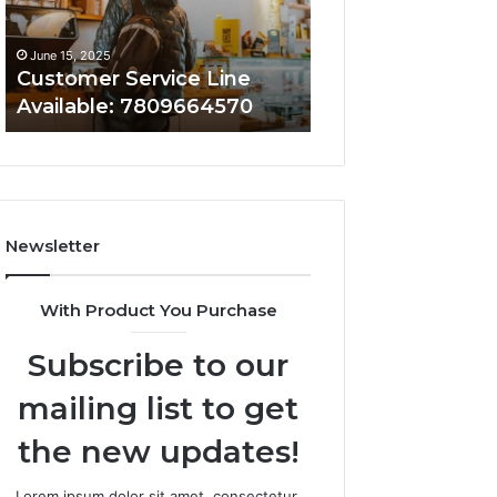
June 15, 2025
June 15, 2025
Customer Service Line
Customer Assist
Available: 7809664570
7808338286
Newsletter
With Product You Purchase
Subscribe to our
mailing list to get
the new updates!
Lorem ipsum dolor sit amet, consectetur.