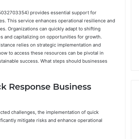
5032703354) provides essential support for
s. This service enhances operational resilience and
es. Organizations can quickly adapt to shifting
es and capitalizing on opportunities for growth.
istance relies on strategic implementation and
ow to access these resources can be pivotal in
ustainable success. What steps should businesses
ck Response Business
Is
cted challenges, the implementation of quick
Your
icantly mitigate risks and enhance operational
Testosterone
Actually
Low,