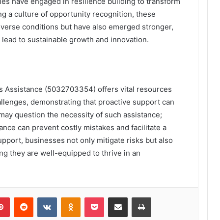
s have engaged in resilience building to transform
ng a culture of opportunity recognition, these
dverse conditions but have also emerged stronger,
n lead to sustainable growth and innovation.
s Assistance (5032703354) offers vital resources
allenges, demonstrating that proactive support can
may question the necessity of such assistance;
ance can prevent costly mistakes and facilitate a
upport, businesses not only mitigate risks but also
ng they are well-equipped to thrive in an
lr
Pinterest
Reddit
VKontakte
Odnoklassniki
Pocket
Share via Email
Print