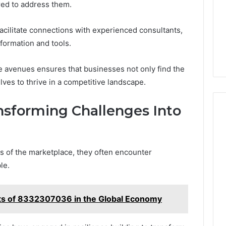
red to address them.
acilitate connections with experienced consultants,
nformation and tools.
e avenues ensures that businesses not only find the
ves to thrive in a competitive landscape.
ansforming Challenges Into
s of the marketplace, they often encounter
le.
ts of 8332307036 in the Global Economy