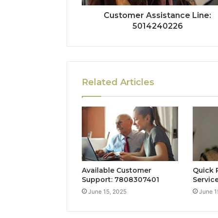
Customer Assistance Line:
5014240226
Related Articles
Available Customer
Quick 
Support: 7808307401
Servic
June 15, 2025
June 1