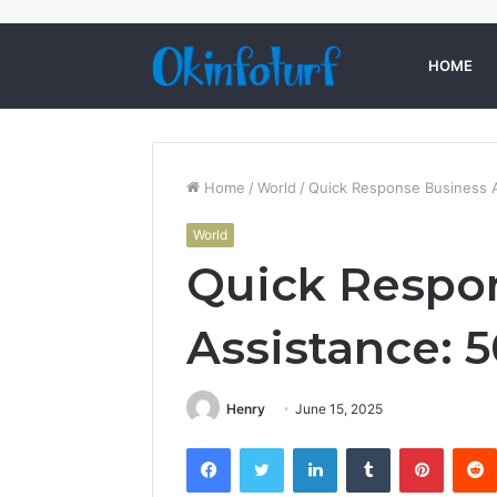
HOME
Home
/
World
/
Quick Response Business 
World
Quick Respo
Assistance: 
Henry
June 15, 2025
Facebook
Twitter
LinkedIn
Tumblr
Pintere