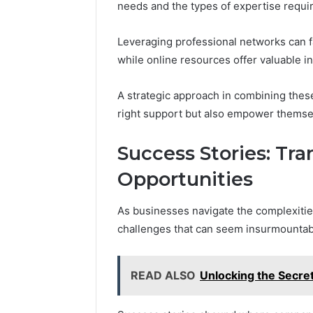
needs and the types of expertise requi
Leveraging professional networks can f
while online resources offer valuable i
A strategic approach in combining thes
right support but also empower themsel
Success Stories: Tr
Opportunities
As businesses navigate the complexitie
challenges that can seem insurmountab
READ ALSO
Unlocking the Secre