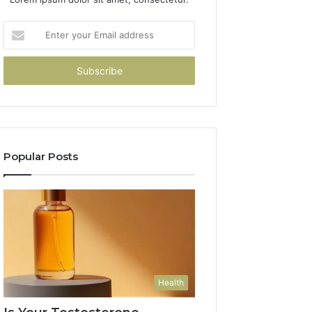
Enter
your
Email
address
Popular Posts
Health