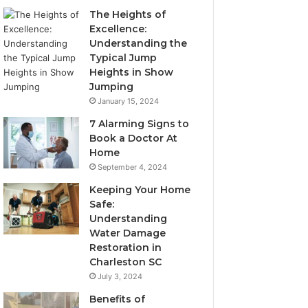
The Heights of
Excellence:
Understanding the
Typical Jump
Heights in Show
Jumping
January 15, 2024
7 Alarming Signs to
Book a Doctor At
Home
September 4, 2024
Keeping Your Home
Safe:
Understanding
Water Damage
Restoration in
Charleston SC
July 3, 2024
Benefits of