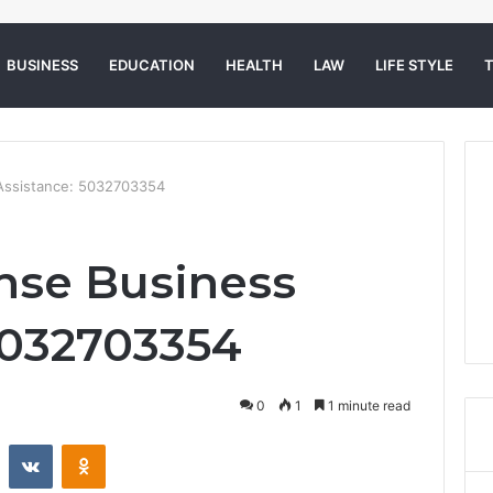
BUSINESS
EDUCATION
HEALTH
LAW
LIFE STYLE
Assistance: 5032703354
nse Business
5032703354
0
1
1 minute read
st
Reddit
VKontakte
Odnoklassniki