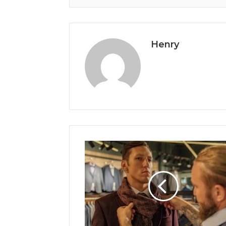
Henry