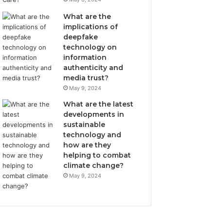
What are the
implications of
deepfake
technology on
information
authenticity and
media trust?
May 9, 2024
What are the latest
developments in
sustainable
technology and
how are they
helping to combat
climate change?
May 9, 2024