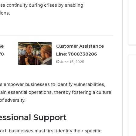
or
ss continuity during crises by enabling
4 weeks ago
Does
ions.
Is Your Testosterone
It
sponse Customer
Actually Low, or Does It
Just
 7784024890
Just Feel That Way?
Feel
That
Way?
ne
Customer Assistance
70
Line: 7808338286
June 15, 2025
 empower businesses to identify vulnerabilities,
tain essential operations, thereby fostering a culture
of adversity.
ssional Support
rt, businesses must first identify their specific