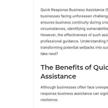
Quick Response Business Assistance (
businesses facing unforeseen challenge
ensures business continuity during cris
circumstances, identifying vulnerabiliti
However, the effectiveness of such ass
professional guidance. Understanding h
transforming potential setbacks into s
take next?
The Benefits of Qui
Assistance
Quick
Although businesses often face unexpe
Response
response business assistance can signif
Customer
resilience.
Service:
7784024890