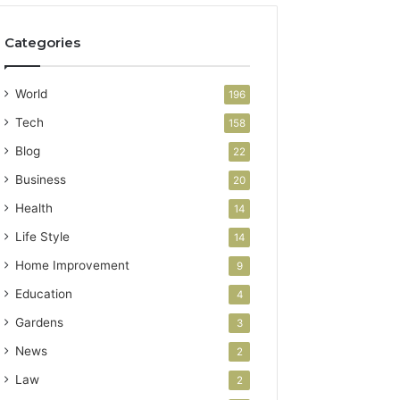
Categories
World
196
Tech
158
Blog
22
Business
20
Health
14
Life Style
14
Home Improvement
9
Education
4
Gardens
3
News
2
Law
2