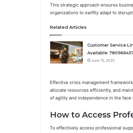
This strategic approach ensures busine
organizations to swiftly adapt to disrupt
June 15, 2025
Quick Re
Related Articles
Service:
Customer Service Li
Available: 78096645
June 15, 2025
Effective crisis management frameworks
allocate resources efficiently, and main
of agility and independence in the face 
How to Access Profe
To effectively access professional suppo