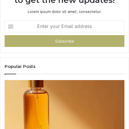
to get the new updates!
Lorem ipsum dolor sit amet, consectetur.
Enter
your
Email
address
Popular Posts