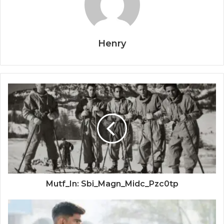
Henry
Mutf_In: Sbi_Magn_Midc_Pzc0tp