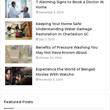
7 Alarming Signs to Book a Doctor At
Home
September 4, 2024
Keeping Your Home Safe:
Understanding Water Damage
Restoration in Charleston SC
July 3, 2024
Benefits of Pressure Washing You
May Not Have Known About
October 29, 2024
Experience the World of Bengali
Movies With Watcho
November 8, 2024
Featured Posts