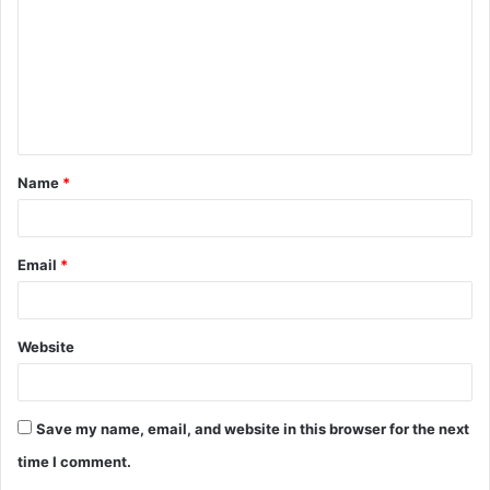
m
m
e
n
t
Name
*
*
Email
*
Website
Save my name, email, and website in this browser for the next
time I comment.