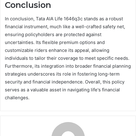
Conclusion
In conclusion, Tata AIA Life 1646q3c stands as a robust
financial instrument, much like a well-crafted safety net,
ensuring policyholders are protected against
uncertainties. Its flexible premium options and
customizable riders enhance its appeal, allowing
individuals to tailor their coverage to meet specific needs.
Furthermore, its integration into broader financial planning
strategies underscores its role in fostering long-term
security and financial independence. Overall, this policy
serves as a valuable asset in navigating life's financial
challenges.