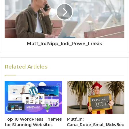
Mutf_In: Nipp_Indi_Powe_Lrakik
Related Articles
Top 10 WordPress Themes
Mutf_In:
for Stunning Websites
Cana_Robe_Smal_18dw5ec