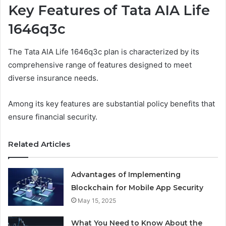
Key Features of Tata AIA Life
1646q3c
The Tata AIA Life 1646q3c plan is characterized by its
comprehensive range of features designed to meet
diverse insurance needs.
Among its key features are substantial policy benefits that
ensure financial security.
Related Articles
Advantages of Implementing
Blockchain for Mobile App Security
May 15, 2025
What You Need to Know About the