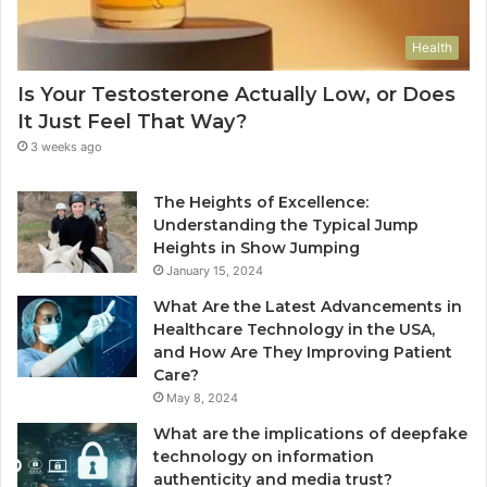
Health
Is Your Testosterone Actually Low, or Does
It Just Feel That Way?
3 weeks ago
The Heights of Excellence:
Understanding the Typical Jump
Heights in Show Jumping
January 15, 2024
What Are the Latest Advancements in
Healthcare Technology in the USA,
and How Are They Improving Patient
Care?
May 8, 2024
What are the implications of deepfake
technology on information
authenticity and media trust?