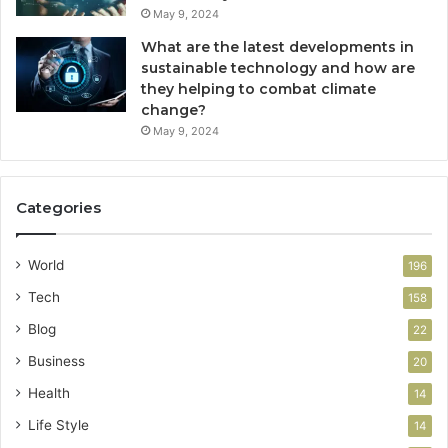
May 9, 2024
What are the latest developments in
sustainable technology and how are
they helping to combat climate
change?
May 9, 2024
Categories
World
196
Tech
158
Blog
22
Business
20
Health
14
Life Style
14