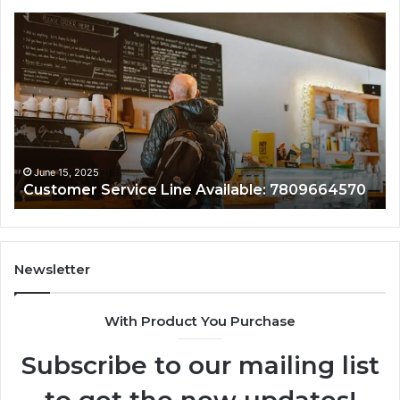
Customer
Cu
Service
As
Line
Li
Available:
78
7809664570
June 15, 2025
Customer Service Line Available: 7809664570
Newsletter
With Product You Purchase
Subscribe to our mailing list