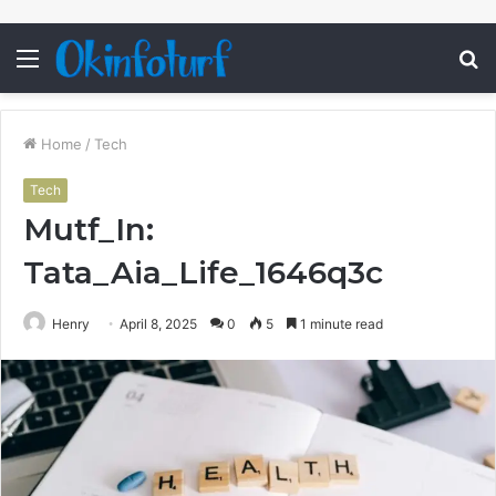
Menu
S
fo
Home
/
Tech
Tech
Mutf_In:
Tata_Aia_Life_1646q3c
Henry
April 8, 2025
0
5
1 minute read