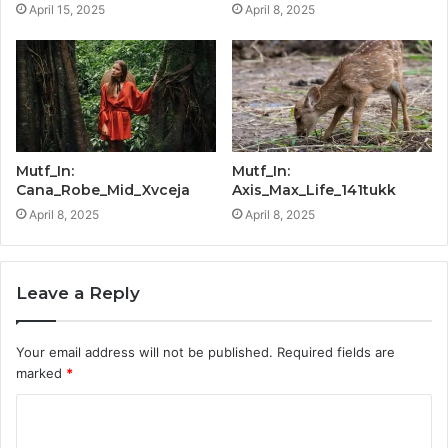
April 15, 2025
April 8, 2025
Mutf_In:
Mutf_In:
Cana_Robe_Mid_Xvceja
Axis_Max_Life_141tukk
April 8, 2025
April 8, 2025
Leave a Reply
Your email address will not be published.
Required fields are
marked
*
C
o