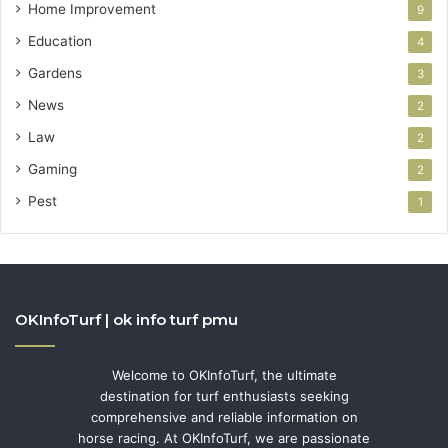
Home Improvement
9
Education
4
Gardens
3
News
2
Law
2
Gaming
2
Pest
1
OKInfoTurf | ok info turf pmu
Welcome to OKInfoTurf, the ultimate
destination for turf enthusiasts seeking
comprehensive and reliable information on
horse racing. At OKInfoTurf, we are passionate