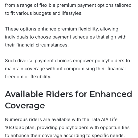
from a range of flexible premium payment options tailored
to fit various budgets and lifestyles.
These options enhance premium flexibility, allowing
individuals to choose payment schedules that align with
their financial circumstances.
Such diverse payment choices empower policyholders to
maintain coverage without compromising their financial
freedom or flexibility.
Available Riders for Enhanced
Coverage
Numerous riders are available with the Tata AIA Life
1646q3c plan, providing policyholders with opportunities
to enhance their coverage according to specific needs.