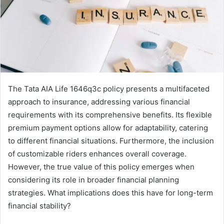
The Tata AIA Life 1646q3c policy presents a multifaceted
approach to insurance, addressing various financial
requirements with its comprehensive benefits. Its flexible
premium payment options allow for adaptability, catering
to different financial situations. Furthermore, the inclusion
of customizable riders enhances overall coverage.
However, the true value of this policy emerges when
considering its role in broader financial planning
strategies. What implications does this have for long-term
financial stability?