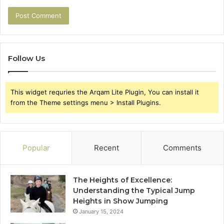
Follow Us
This widget requries the Arqam Lite Plugin, You can install it
from the Theme settings menu > Install Plugins.
Popular
Recent
Comments
The Heights of Excellence:
Understanding the Typical Jump
Heights in Show Jumping
January 15, 2024