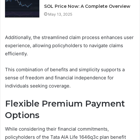
SOL Price Now: A Complete Overview
May 13, 2025
Additionally, the streamlined claim process enhances user
experience, allowing policyholders to navigate claims
efficiently.
This combination of benefits and simplicity supports a
sense of freedom and financial independence for
individuals seeking coverage.
Flexible Premium Payment
Options
While considering their financial commitments,
policyholders of the Tata AIA Life 1646q3c plan benefit