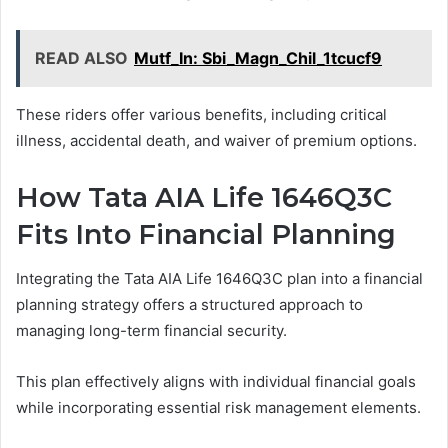
READ ALSO
Mutf_In: Sbi_Magn_Chil_1tcucf9
These riders offer various benefits, including critical
illness, accidental death, and waiver of premium options.
How Tata AIA Life 1646Q3C
Fits Into Financial Planning
Integrating the Tata AIA Life 1646Q3C plan into a financial
planning strategy offers a structured approach to
managing long-term financial security.
This plan effectively aligns with individual financial goals
while incorporating essential risk management elements.