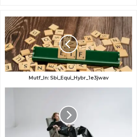
Mutf_In: Sbi_Equi_Hybr_1e3jwav