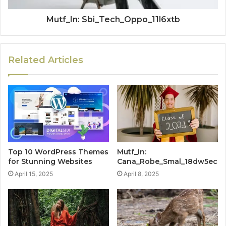
Mutf_In: Sbi_Tech_Oppo_11l6xtb
Related Articles
Top 10 WordPress Themes
Mutf_In:
for Stunning Websites
Cana_Robe_Smal_18dw5ec
April 15, 2025
April 8, 2025