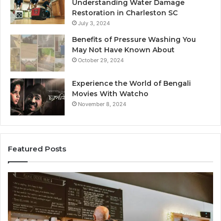
Understanding Water Damage
Restoration in Charleston SC
July 3, 2024
Benefits of Pressure Washing You
May Not Have Known About
October 29, 2024
Experience the World of Bengali
Movies With Watcho
November 8, 2024
Featured Posts
Customer
Cu
Service
As
Line
Li
Available:
78
7809664570