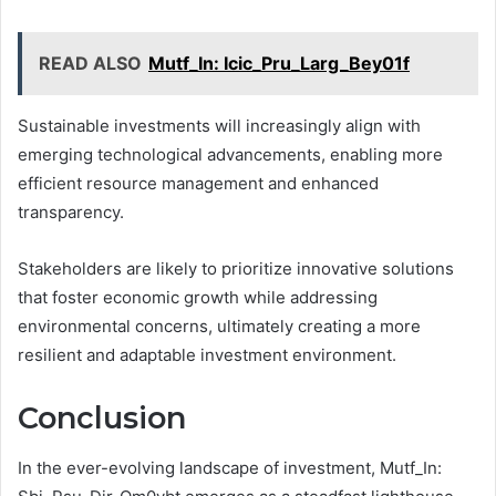
READ ALSO
Mutf_In: Icic_Pru_Larg_Bey01f
Sustainable investments will increasingly align with
emerging technological advancements, enabling more
efficient resource management and enhanced
transparency.
Stakeholders are likely to prioritize innovative solutions
that foster economic growth while addressing
environmental concerns, ultimately creating a more
resilient and adaptable investment environment.
Conclusion
In the ever-evolving landscape of investment, Mutf_In: