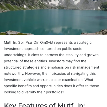
Mutf_In: Sbi_Psu_Dir_Qm0vbt represents a strategic
investment approach centered on public sector
undertakings. It aims to harness the stability and growth
potential of these entities. Investors may find the
structured strategies and emphasis on risk management
noteworthy. However, the intricacies of navigating this
investment vehicle warrant closer examination. What
specific benefits and opportunities does it offer to those
looking to diversify their portfolios?
Key Features of Mutf_In: