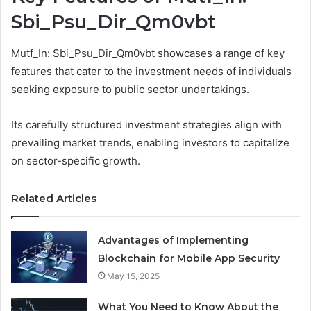
Sbi_Psu_Dir_Qm0vbt
Mutf_In: Sbi_Psu_Dir_Qm0vbt showcases a range of key
features that cater to the investment needs of individuals
seeking exposure to public sector undertakings.
Its carefully structured investment strategies align with
prevailing market trends, enabling investors to capitalize
on sector-specific growth.
Related Articles
Advantages of Implementing
Blockchain for Mobile App Security
May 15, 2025
What You Need to Know About the