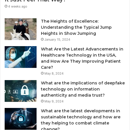
4 weeks ago
The Heights of Excellence:
Understanding the Typical Jump
Heights in Show Jumping
January 15, 2024
What Are the Latest Advancements in
Healthcare Technology in the USA,
and How Are They Improving Patient
Care?
May 8, 2024
What are the implications of deepfake
technology on information
authenticity and media trust?
May 9, 2024
What are the latest developments in
sustainable technology and how are
they helping to combat climate
change?