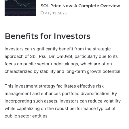
SOL Price Now: A Complete Overview
May 13, 2025
Benefits for Investors
Investors can significantly benefit from the strategic
approach of Sbi_Psu_Dir_Qm0vbt, particularly due to its
focus on public sector undertakings, which are often
characterized by stability and long-term growth potential.
This investment strategy facilitates effective risk
management and enhances portfolio diversification. By
incorporating such assets, investors can reduce volatility
while capitalizing on the robust performance typical of
public sector entities.