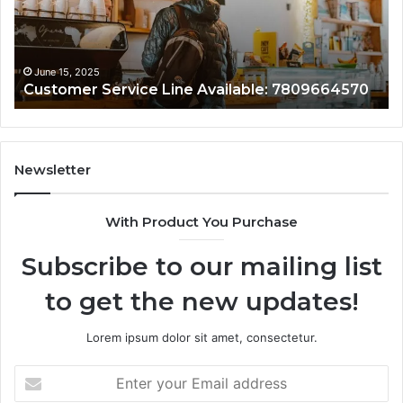
June 15, 2025
Customer Service Line Available: 7809664570
Newsletter
With Product You Purchase
Subscribe to our mailing list
to get the new updates!
Lorem ipsum dolor sit amet, consectetur.
Enter
your