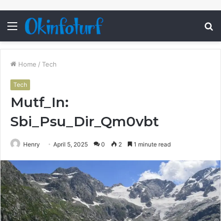
Menu
S
fo
Home
/
Tech
Tech
Mutf_In:
Sbi_Psu_Dir_Qm0vbt
Henry
April 5, 2025
0
2
1 minute read