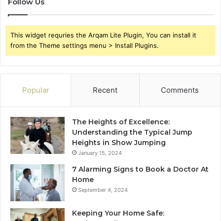
Follow Us
This widget requries the Arqam Lite Plugin, You can install it
from the Theme settings menu > Install Plugins.
Popular
Recent
Comments
The Heights of Excellence:
Understanding the Typical Jump
Heights in Show Jumping
January 15, 2024
7 Alarming Signs to Book a Doctor At
Home
September 4, 2024
Keeping Your Home Safe: