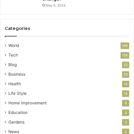
May 9, 2024
Categories
World
196
Tech
158
Blog
22
Business
20
Health
14
Life Style
14
Home Improvement
9
Education
4
Gardens
3
News
2