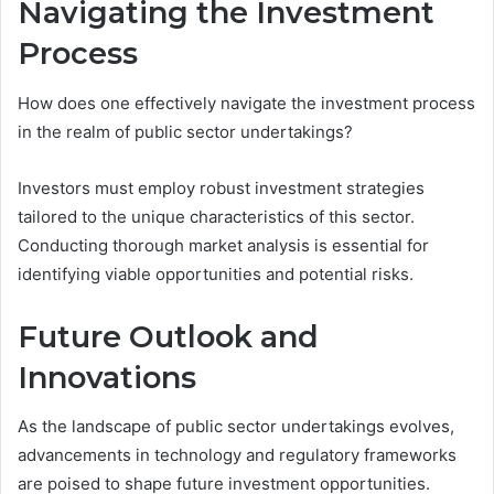
Navigating the Investment
Process
How does one effectively navigate the investment process
in the realm of public sector undertakings?
Investors must employ robust investment strategies
tailored to the unique characteristics of this sector.
Conducting thorough market analysis is essential for
identifying viable opportunities and potential risks.
Future Outlook and
Innovations
As the landscape of public sector undertakings evolves,
advancements in technology and regulatory frameworks
are poised to shape future investment opportunities.