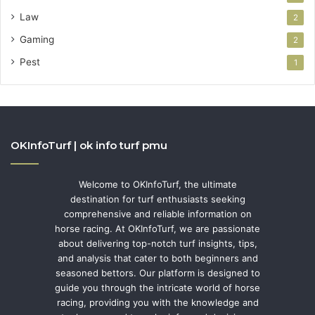
Law
2
Gaming
2
Pest
1
OKInfoTurf | ok info turf pmu
Welcome to OKInfoTurf, the ultimate
destination for turf enthusiasts seeking
comprehensive and reliable information on
horse racing. At OKInfoTurf, we are passionate
about delivering top-notch turf insights, tips,
and analysis that cater to both beginners and
seasoned bettors. Our platform is designed to
guide you through the intricate world of horse
racing, providing you with the knowledge and