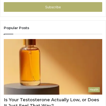
Email
address
Popular Posts
Health
Is Your Testosterone Actually Low, or Does
It Just Feel That Way?