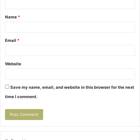
t
Name
*
*
Email
*
Website
Save my name, email, and website in this browser for the next
time I comment.