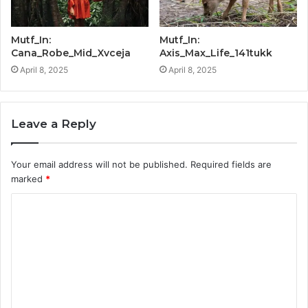
Mutf_In:
Mutf_In:
Cana_Robe_Mid_Xvceja
Axis_Max_Life_141tukk
April 8, 2025
April 8, 2025
Leave a Reply
Your email address will not be published.
Required fields are
marked
*
C
o
m
m
e
n