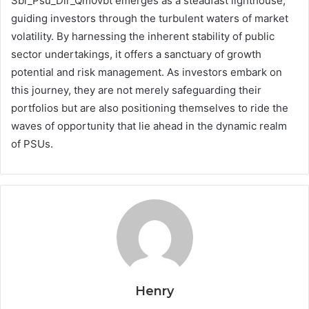
Sbi_Psu_Dir_Qm0vbt emerges as a steadfast lighthouse,
guiding investors through the turbulent waters of market
volatility. By harnessing the inherent stability of public
sector undertakings, it offers a sanctuary of growth
potential and risk management. As investors embark on
this journey, they are not merely safeguarding their
portfolios but are also positioning themselves to ride the
waves of opportunity that lie ahead in the dynamic realm
of PSUs.
Henry