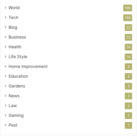
World
196
Tech
158
Blog
22
Business
20
Health
14
Life Style
14
Home Improvement
9
Education
4
Gardens
3
News
2
Law
2
Gaming
2
Pest
1