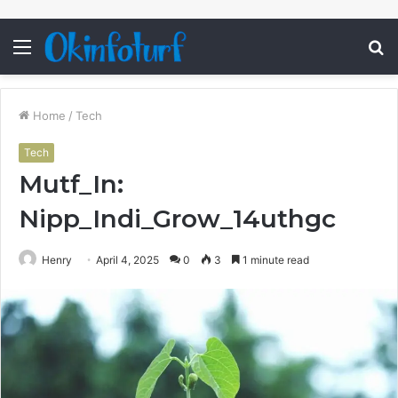
Menu
S
fo
Home
/
Tech
Tech
Mutf_In:
Nipp_Indi_Grow_14uthgc
Henry
April 4, 2025
0
3
1 minute read