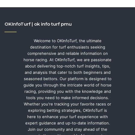
OKInfoTurf | ok info turf pmu
Welcome to OKInfoTurf, the ultimate
destination for turf enthusiasts seeking
comprehensive and reliable information on
horse racing. At OKInfoTurf, we are passionate
about delivering top-notch turf insights, tips,
and analysis that cater to both beginners and
seasoned bettors. Our platform is designed to
guide you through the intricate world of horse
racing, providing you with the knowledge and
tools you need to make informed decisions.
Whether you're tracking your favorite races or
exploring betting strategies, OKInfoTurf is
here to enhance your turf experience with
expert guidance and up-to-date information.
Join our community and stay ahead of the