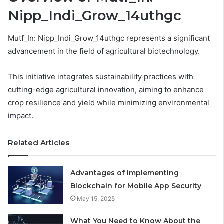
Nipp_Indi_Grow_14uthgc
Mutf_In: Nipp_Indi_Grow_14uthgc represents a significant
advancement in the field of agricultural biotechnology.
This initiative integrates sustainability practices with
cutting-edge agricultural innovation, aiming to enhance
crop resilience and yield while minimizing environmental
impact.
Related Articles
Advantages of Implementing
Blockchain for Mobile App Security
May 15, 2025
What You Need to Know About the