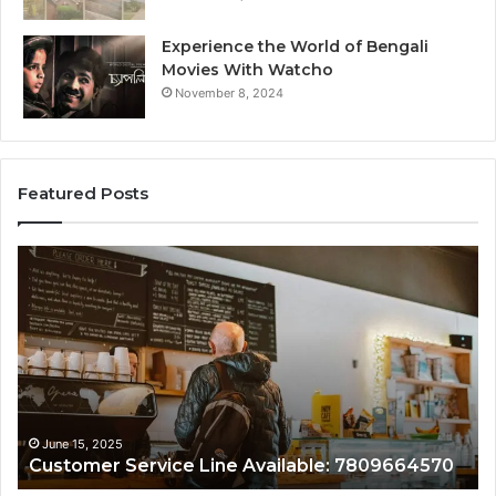
Experience the World of Bengali
Movies With Watcho
November 8, 2024
Featured Posts
Customer
Assistance
Line:
7808338286
June 15, 2025
809664570
Customer Assistance Line: 7808338286