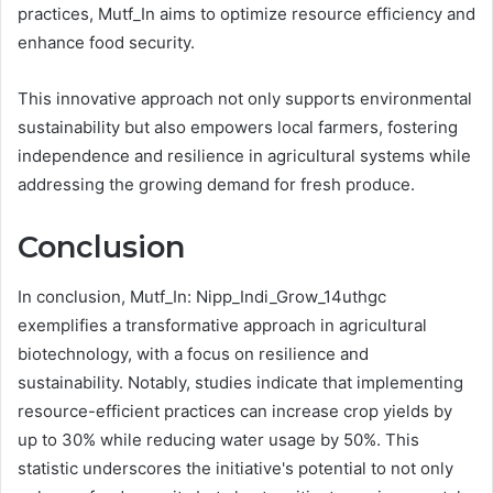
practices, Mutf_In aims to optimize resource efficiency and
enhance food security.
This innovative approach not only supports environmental
sustainability but also empowers local farmers, fostering
independence and resilience in agricultural systems while
addressing the growing demand for fresh produce.
Conclusion
In conclusion, Mutf_In: Nipp_Indi_Grow_14uthgc
exemplifies a transformative approach in agricultural
biotechnology, with a focus on resilience and
sustainability. Notably, studies indicate that implementing
resource-efficient practices can increase crop yields by
up to 30% while reducing water usage by 50%. This
statistic underscores the initiative's potential to not only