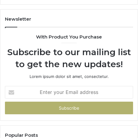
Newsletter
With Product You Purchase
Subscribe to our mailing list
to get the new updates!
Lorem ipsum dolor sit amet, consectetur.
Enter
your
Email
address
Popular Posts