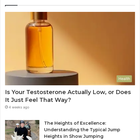
Health
Is Your Testosterone Actually Low, or Does
It Just Feel That Way?
4 weeks ago
The Heights of Excellence:
Understanding the Typical Jump
Heights in Show Jumping