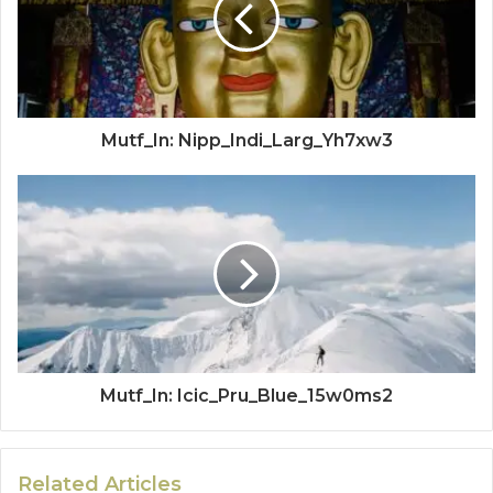
Mutf_In: Nipp_Indi_Larg_Yh7xw3
Mutf_In: Icic_Pru_Blue_15w0ms2
Related Articles