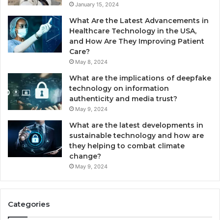
January 15, 2024
What Are the Latest Advancements in
Healthcare Technology in the USA,
and How Are They Improving Patient
Care?
May 8, 2024
What are the implications of deepfake
technology on information
authenticity and media trust?
May 9, 2024
What are the latest developments in
sustainable technology and how are
they helping to combat climate
change?
May 9, 2024
Categories