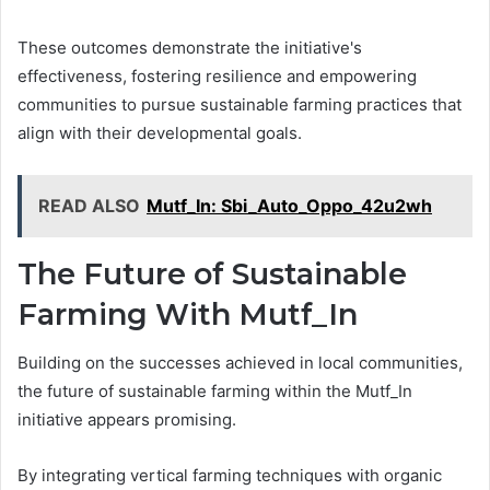
These outcomes demonstrate the initiative's
effectiveness, fostering resilience and empowering
communities to pursue sustainable farming practices that
align with their developmental goals.
READ ALSO
Mutf_In: Sbi_Auto_Oppo_42u2wh
The Future of Sustainable
Farming With Mutf_In
Building on the successes achieved in local communities,
the future of sustainable farming within the Mutf_In
initiative appears promising.
By integrating vertical farming techniques with organic