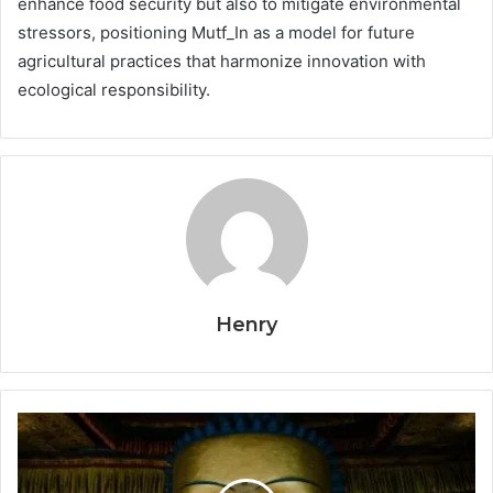
enhance food security but also to mitigate environmental
stressors, positioning Mutf_In as a model for future
agricultural practices that harmonize innovation with
ecological responsibility.
Henry