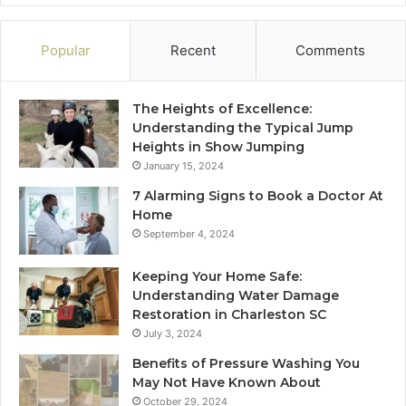
Popular
Recent
Comments
The Heights of Excellence:
Understanding the Typical Jump
Heights in Show Jumping
January 15, 2024
7 Alarming Signs to Book a Doctor At
Home
September 4, 2024
Keeping Your Home Safe:
Understanding Water Damage
Restoration in Charleston SC
July 3, 2024
Benefits of Pressure Washing You
May Not Have Known About
October 29, 2024