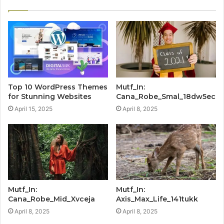
Top 10 WordPress Themes
Mutf_In:
for Stunning Websites
Cana_Robe_Smal_18dw5ec
April 15, 2025
April 8, 2025
Mutf_In:
Mutf_In:
Cana_Robe_Mid_Xvceja
Axis_Max_Life_141tukk
April 8, 2025
April 8, 2025