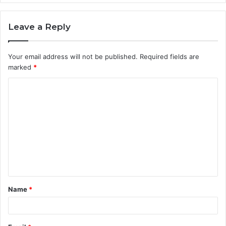
Leave a Reply
Your email address will not be published.
Required fields are
marked
*
C
o
m
m
e
n
t
Name
*
*