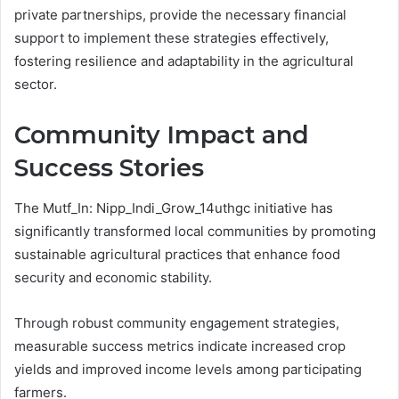
private partnerships, provide the necessary financial
support to implement these strategies effectively,
fostering resilience and adaptability in the agricultural
sector.
Community Impact and
Success Stories
The Mutf_In: Nipp_Indi_Grow_14uthgc initiative has
significantly transformed local communities by promoting
sustainable agricultural practices that enhance food
security and economic stability.
Through robust community engagement strategies,
measurable success metrics indicate increased crop
yields and improved income levels among participating
farmers.