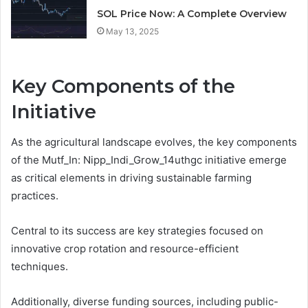
SOL Price Now: A Complete Overview
May 13, 2025
Key Components of the
Initiative
As the agricultural landscape evolves, the key components
of the Mutf_In: Nipp_Indi_Grow_14uthgc initiative emerge
as critical elements in driving sustainable farming
practices.
Central to its success are key strategies focused on
innovative crop rotation and resource-efficient
techniques.
Additionally, diverse funding sources, including public-