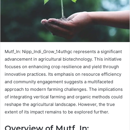
Mutf_In: Nipp_Indi_Grow_14uthgc represents a significant
advancement in agricultural biotechnology. This initiative
focuses on enhancing crop resilience and yield through
innovative practices. Its emphasis on resource efficiency
and community engagement suggests a multifaceted
approach to modern farming challenges. The implications
of integrating vertical farming and organic methods could
reshape the agricultural landscape. However, the true
extent of its impact remains to be explored further.
Overview of Mutf_In: