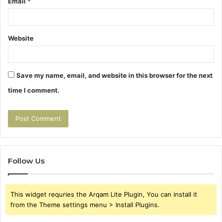
Email
*
Website
Save my name, email, and website in this browser for the next
time I comment.
Follow Us
This widget requries the Arqam Lite Plugin, You can install it
from the Theme settings menu > Install Plugins.