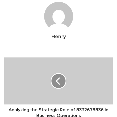
Henry
Analyzing the Strategic Role of 8332678836 in
Business Operations