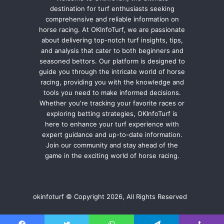
destination for turf enthusiasts seeking
comprehensive and reliable information on
horse racing. At OKInfoTurf, we are passionate
about delivering top-notch turf insights, tips,
and analysis that cater to both beginners and
seasoned bettors. Our platform is designed to
guide you through the intricate world of horse
racing, providing you with the knowledge and
tools you need to make informed decisions.
Whether you're tracking your favorite races or
exploring betting strategies, OKInfoTurf is
here to enhance your turf experience with
expert guidance and up-to-date information.
Join our community and stay ahead of the
game in the exciting world of horse racing.
okinfoturf © Copyright 2026, All Rights Reserved