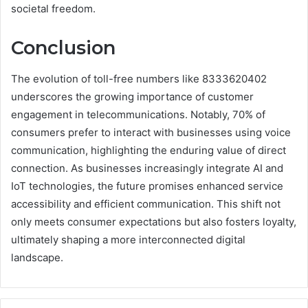
societal freedom.
Conclusion
The evolution of toll-free numbers like 8333620402
underscores the growing importance of customer
engagement in telecommunications. Notably, 70% of
consumers prefer to interact with businesses using voice
communication, highlighting the enduring value of direct
connection. As businesses increasingly integrate AI and
IoT technologies, the future promises enhanced service
accessibility and efficient communication. This shift not
only meets consumer expectations but also fosters loyalty,
ultimately shaping a more interconnected digital
landscape.