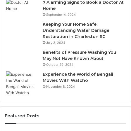
7 Alarming Signs to Book a Doctor At
Home
September 4, 2024
Keeping Your Home Safe:
Understanding Water Damage
Restoration in Charleston SC
July 3, 2024
Benefits of Pressure Washing You
May Not Have Known About
October 29, 2024
Experience the World of Bengali
Movies With Watcho
November 8, 2024
Featured Posts