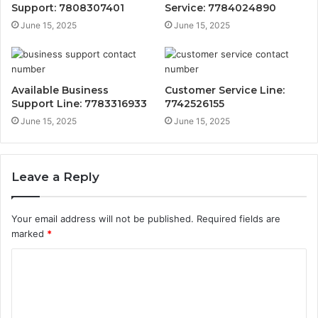
Support: 7808307401
Service: 7784024890
June 15, 2025
June 15, 2025
Available Business
Customer Service Line:
Support Line: 7783316933
7742526155
June 15, 2025
June 15, 2025
Leave a Reply
Your email address will not be published.
Required fields are
marked
*
C
o
m