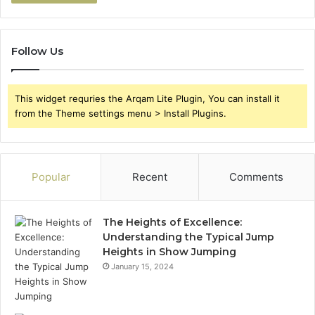
Follow Us
This widget requries the Arqam Lite Plugin, You can install it
from the Theme settings menu > Install Plugins.
Popular
Recent
Comments
The Heights of Excellence:
Understanding the Typical Jump
Heights in Show Jumping
January 15, 2024