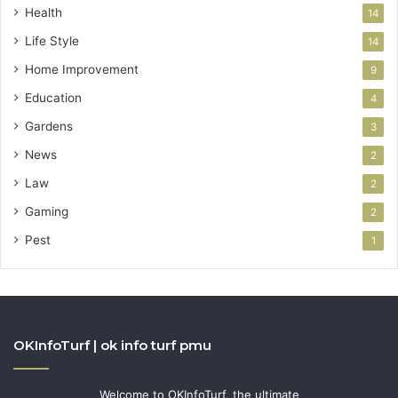
Health
14
Life Style
14
Home Improvement
9
Education
4
Gardens
3
News
2
Law
2
Gaming
2
Pest
1
OKInfoTurf | ok info turf pmu
Welcome to OKInfoTurf, the ultimate