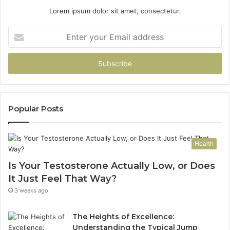
Lorem ipsum dolor sit amet, consectetur.
Enter
your
Email
address
Popular Posts
Health
Is Your Testosterone Actually Low, or Does
It Just Feel That Way?
3 weeks ago
The Heights of Excellence:
Understanding the Typical Jump