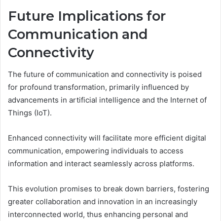
Future Implications for
Communication and
Connectivity
The future of communication and connectivity is poised
for profound transformation, primarily influenced by
advancements in artificial intelligence and the Internet of
Things (IoT).
Enhanced connectivity will facilitate more efficient digital
communication, empowering individuals to access
information and interact seamlessly across platforms.
This evolution promises to break down barriers, fostering
greater collaboration and innovation in an increasingly
interconnected world, thus enhancing personal and