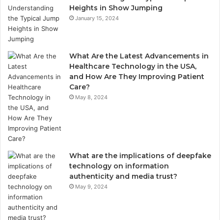
Heights in Show Jumping
January 15, 2024
What Are the Latest Advancements in
Healthcare Technology in the USA,
and How Are They Improving Patient
Care?
May 8, 2024
What are the implications of deepfake
technology on information
authenticity and media trust?
May 9, 2024