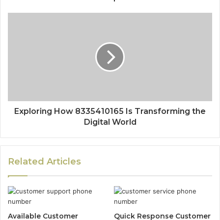
Exploring How 8335410165 Is Transforming the
Digital World
Related Articles
Available Customer
Quick Response Customer