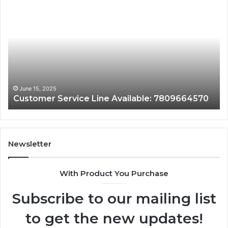
tomer
Custome
vice
Assistan
e
Line:
lable:
7808338
9664570
June 15, 2025
June 
ustomer Service Line Available: 7809664570
Cust
Newsletter
With Product You Purchase
Subscribe to our mailing list
to get the new updates!