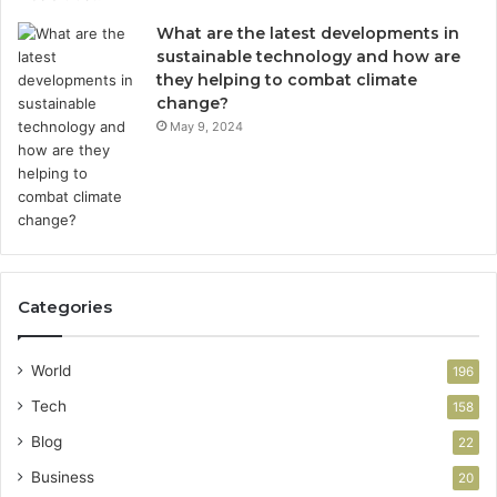
What are the latest developments in
sustainable technology and how are
they helping to combat climate
change?
May 9, 2024
Categories
World
196
Tech
158
Blog
22
Business
20