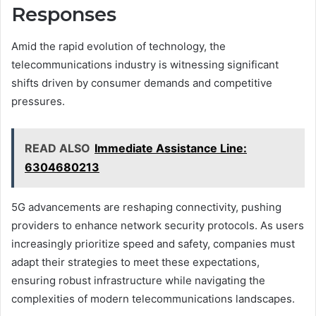
Responses
Amid the rapid evolution of technology, the
telecommunications industry is witnessing significant
shifts driven by consumer demands and competitive
pressures.
READ ALSO
Immediate Assistance Line:
6304680213
5G advancements are reshaping connectivity, pushing
providers to enhance network security protocols. As users
increasingly prioritize speed and safety, companies must
adapt their strategies to meet these expectations,
ensuring robust infrastructure while navigating the
complexities of modern telecommunications landscapes.