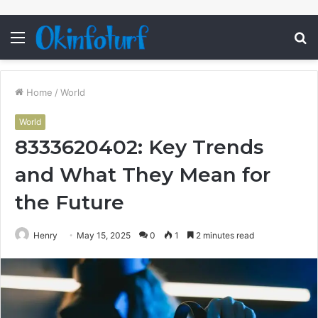
Menu
S
fo
Home
/
World
World
8333620402: Key Trends
and What They Mean for
the Future
Henry
May 15, 2025
0
1
2 minutes read