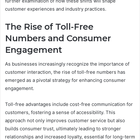
further examination of how these shifts will shape
customer experiences and industry practices.
The Rise of Toll-Free
Numbers and Consumer
Engagement
As businesses increasingly recognize the importance of
customer interaction, the rise of toll-free numbers has
emerged as a pivotal strategy for enhancing consumer
engagement.
Toll-free advantages include cost-free communication for
customers, fostering a sense of accessibility. This
approach not only improves customer service but also
builds consumer trust, ultimately leading to stronger
relationships and increased loyalty, essential for long-term