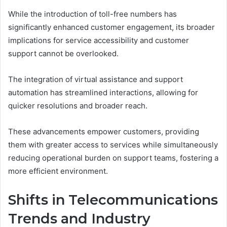
While the introduction of toll-free numbers has
significantly enhanced customer engagement, its broader
implications for service accessibility and customer
support cannot be overlooked.
The integration of virtual assistance and support
automation has streamlined interactions, allowing for
quicker resolutions and broader reach.
These advancements empower customers, providing
them with greater access to services while simultaneously
reducing operational burden on support teams, fostering a
more efficient environment.
Shifts in Telecommunications
Trends and Industry