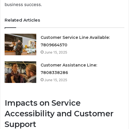
business success.
Related Articles
Customer Service Line Available:
7809664570
June 15, 2025
Customer Assistance Line:
7808338286
June 15, 2025
Impacts on Service
Accessibility and Customer
Support