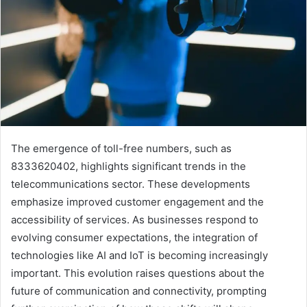
The emergence of toll-free numbers, such as
8333620402, highlights significant trends in the
telecommunications sector. These developments
emphasize improved customer engagement and the
accessibility of services. As businesses respond to
evolving consumer expectations, the integration of
technologies like AI and IoT is becoming increasingly
important. This evolution raises questions about the
future of communication and connectivity, prompting