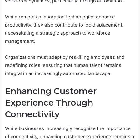
workforce dynamics, particularly through automation.
While remote collaboration technologies enhance
productivity, they also contribute to job displacement,
necessitating a strategic approach to workforce
management.
Organizations must adapt by reskilling employees and
redefining roles, ensuring that human talent remains
integral in an increasingly automated landscape.
Enhancing Customer
Experience Through
Connectivity
While businesses increasingly recognize the importance
of connectivity, enhancing customer experience remains a