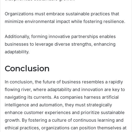
Organizations must embrace sustainable practices that
minimize environmental impact while fostering resilience.
Additionally, forming innovative partnerships enables
businesses to leverage diverse strengths, enhancing
adaptability.
Conclusion
In conclusion, the future of business resembles a rapidly
flowing river, where adaptability and innovation are key to
navigating its currents. As companies harness artificial
intelligence and automation, they must strategically
enhance customer experiences and prioritize sustainable
growth. By fostering a culture of continuous learning and
ethical practices, organizations can position themselves at