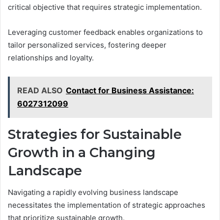
critical objective that requires strategic implementation.
Leveraging customer feedback enables organizations to
tailor personalized services, fostering deeper
relationships and loyalty.
READ ALSO
Contact for Business Assistance:
6027312099
Strategies for Sustainable
Growth in a Changing
Landscape
Navigating a rapidly evolving business landscape
necessitates the implementation of strategic approaches
that prioritize sustainable growth.