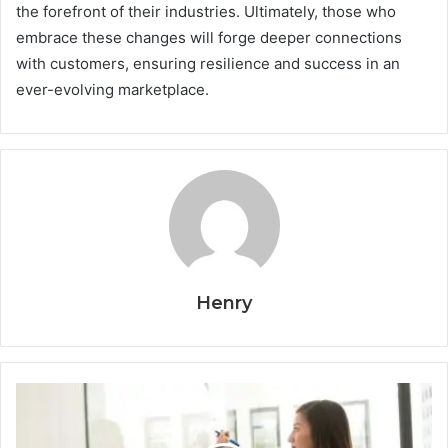
the forefront of their industries. Ultimately, those who
embrace these changes will forge deeper connections
with customers, ensuring resilience and success in an
ever-evolving marketplace.
Henry