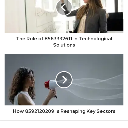
The Role of 8563332611 in Technological
Solutions
How 8592120209 Is Reshaping Key Sectors