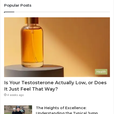
Popular Posts
Health
Is Your Testosterone Actually Low, or Does
It Just Feel That Way?
4 weeks ago
The Heights of Excellence:
Understanding the Typical Jump