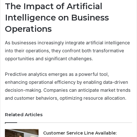
The Impact of Artificial
Intelligence on Business
Operations
As businesses increasingly integrate artificial intelligence
into their operations, they confront both transformative
opportunities and significant challenges.
Predictive analytics emerges as a powerful tool,
enhancing operational efficiency by enabling data-driven
decision-making. Companies can anticipate market trends
and customer behaviors, optimizing resource allocation.
Related Articles
Customer Service Line Available: