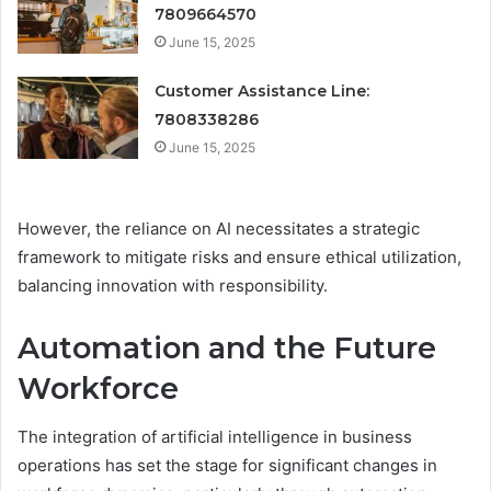
7809664570
June 15, 2025
Customer Assistance Line:
7808338286
June 15, 2025
However, the reliance on AI necessitates a strategic
framework to mitigate risks and ensure ethical utilization,
balancing innovation with responsibility.
Automation and the Future
Workforce
The integration of artificial intelligence in business
operations has set the stage for significant changes in