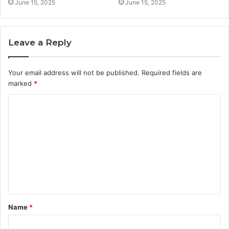
June 15, 2025
June 15, 2025
Leave a Reply
Your email address will not be published.
Required fields are
marked
*
C
o
m
m
e
n
t
Name
*
*