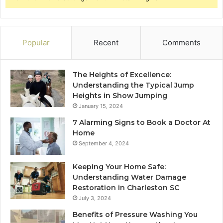
Popular
Recent
Comments
The Heights of Excellence:
Understanding the Typical Jump
Heights in Show Jumping
January 15, 2024
7 Alarming Signs to Book a Doctor At
Home
September 4, 2024
Keeping Your Home Safe:
Understanding Water Damage
Restoration in Charleston SC
July 3, 2024
Benefits of Pressure Washing You