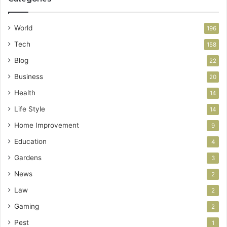
World
196
Tech
158
Blog
22
Business
20
Health
14
Life Style
14
Home Improvement
9
Education
4
Gardens
3
News
2
Law
2
Gaming
2
Pest
1