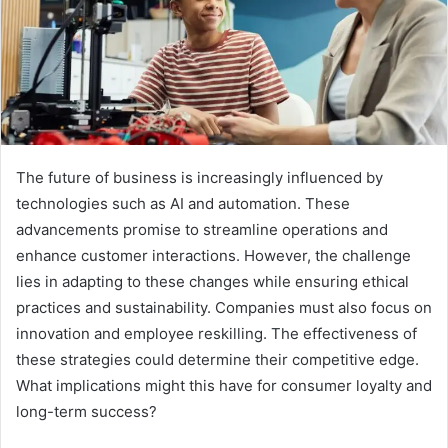
The future of business is increasingly influenced by
technologies such as AI and automation. These
advancements promise to streamline operations and
enhance customer interactions. However, the challenge
lies in adapting to these changes while ensuring ethical
practices and sustainability. Companies must also focus on
innovation and employee reskilling. The effectiveness of
these strategies could determine their competitive edge.
What implications might this have for consumer loyalty and
long-term success?