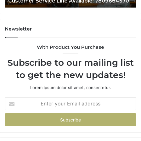
Customer Service Line Available: 7809664570
Newsletter
With Product You Purchase
Subscribe to our mailing list
to get the new updates!
Lorem ipsum dolor sit amet, consectetur.
Enter
your
Email
address