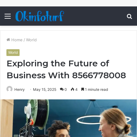
Menu
S
fo
Home
/
World
World
Exploring the Future of
Business With 8566778008
Henry
May 15, 2025
0
4
1 minute read