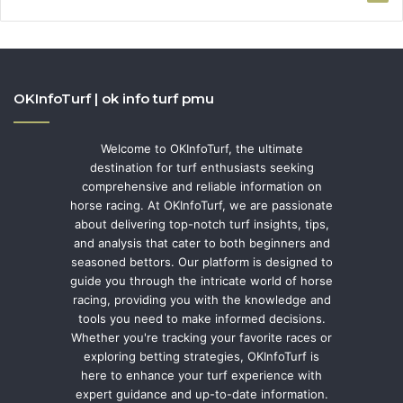
OKInfoTurf | ok info turf pmu
Welcome to OKInfoTurf, the ultimate
destination for turf enthusiasts seeking
comprehensive and reliable information on
horse racing. At OKInfoTurf, we are passionate
about delivering top-notch turf insights, tips,
and analysis that cater to both beginners and
seasoned bettors. Our platform is designed to
guide you through the intricate world of horse
racing, providing you with the knowledge and
tools you need to make informed decisions.
Whether you're tracking your favorite races or
exploring betting strategies, OKInfoTurf is
here to enhance your turf experience with
expert guidance and up-to-date information.