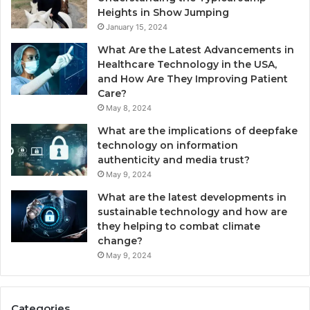
Heights in Show Jumping
January 15, 2024
What Are the Latest Advancements in
Healthcare Technology in the USA,
and How Are They Improving Patient
Care?
May 8, 2024
What are the implications of deepfake
technology on information
authenticity and media trust?
May 9, 2024
What are the latest developments in
sustainable technology and how are
they helping to combat climate
change?
May 9, 2024
Categories