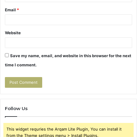
Email
*
Website
Save my name, email, and website in this browser for the next
time I comment.
Follow Us
This widget requries the Arqam Lite Plugin, You can install it
from the Theme settings menu > Install Plugins.