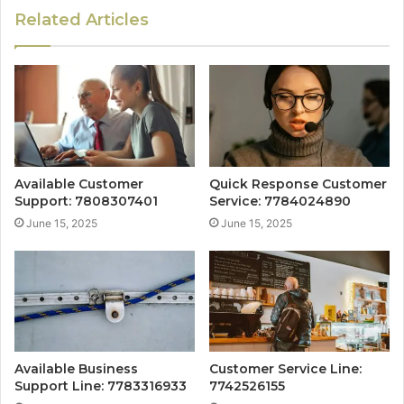
Related Articles
Available Customer
Quick Response Customer
Support: 7808307401
Service: 7784024890
June 15, 2025
June 15, 2025
Available Business
Customer Service Line:
Support Line: 7783316933
7742526155