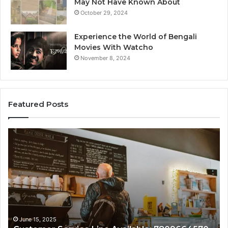
May Not Have Known About
October 29, 2024
Experience the World of Bengali
Movies With Watcho
November 8, 2024
Featured Posts
Customer
Cu
Service
As
Line
Li
Available:
78
7809664570
June 15, 2025