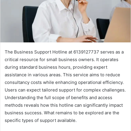
The Business Support Hotline at 6139127737 serves as a
critical resource for small business owners. It operates
during standard business hours, providing expert
assistance in various areas. This service aims to reduce
consultancy costs while enhancing operational efficiency.
Users can expect tailored support for complex challenges.
Understanding the full scope of benefits and access
methods reveals how this hotline can significantly impact
business success. What remains to be explored are the
specific types of support available.