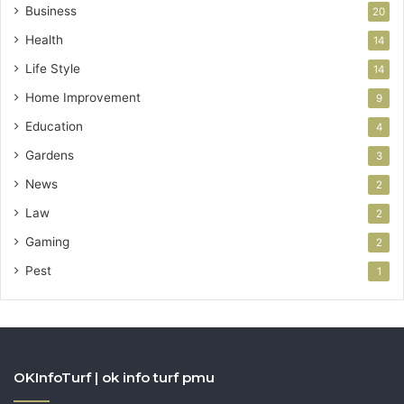
Business
20
Health
14
Life Style
14
Home Improvement
9
Education
4
Gardens
3
News
2
Law
2
Gaming
2
Pest
1
OKInfoTurf | ok info turf pmu