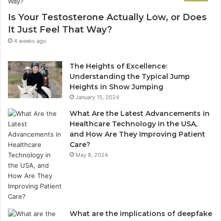
Is Your Testosterone Actually Low, or Does
It Just Feel That Way?
4 weeks ago
The Heights of Excellence:
Understanding the Typical Jump
Heights in Show Jumping
January 15, 2024
What Are the Latest Advancements in
Healthcare Technology in the USA,
and How Are They Improving Patient
Care?
May 8, 2024
What are the implications of deepfake