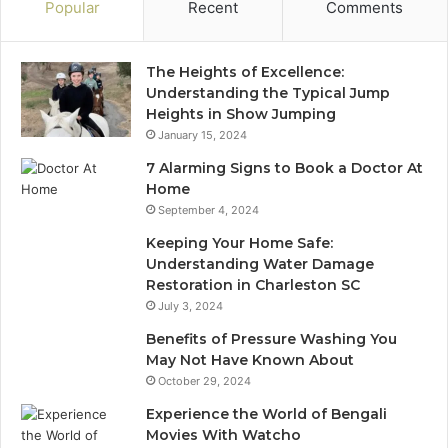
Popular
Recent
Comments
The Heights of Excellence:
Understanding the Typical Jump
Heights in Show Jumping
January 15, 2024
7 Alarming Signs to Book a Doctor At
Home
September 4, 2024
Keeping Your Home Safe:
Understanding Water Damage
Restoration in Charleston SC
July 3, 2024
Benefits of Pressure Washing You
May Not Have Known About
October 29, 2024
Experience the World of Bengali
Movies With Watcho