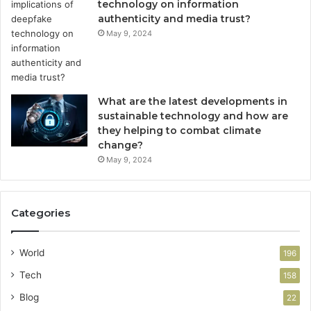
technology on information
authenticity and media trust?
May 9, 2024
What are the latest developments in
sustainable technology and how are
they helping to combat climate
change?
May 9, 2024
Categories
World
196
Tech
158
Blog
22