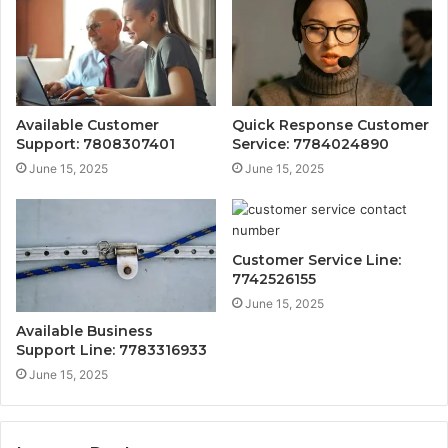
Available Customer
Quick Response Customer
Support: 7808307401
Service: 7784024890
June 15, 2025
June 15, 2025
Customer Service Line:
7742526155
June 15, 2025
Available Business
Support Line: 7783316933
June 15, 2025