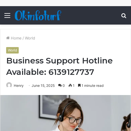
Menu
S
fo
Home
/
World
World
Business Support Hotline
Available: 6139127737
Henry
June 15, 2025
0
1
1 minute read