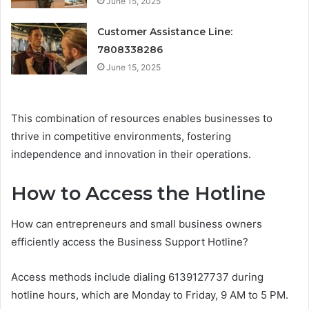
June 15, 2025
Customer Assistance Line:
7808338286
June 15, 2025
This combination of resources enables businesses to
thrive in competitive environments, fostering
independence and innovation in their operations.
How to Access the Hotline
How can entrepreneurs and small business owners
efficiently access the Business Support Hotline?
Access methods include dialing 6139127737 during
hotline hours, which are Monday to Friday, 9 AM to 5 PM.