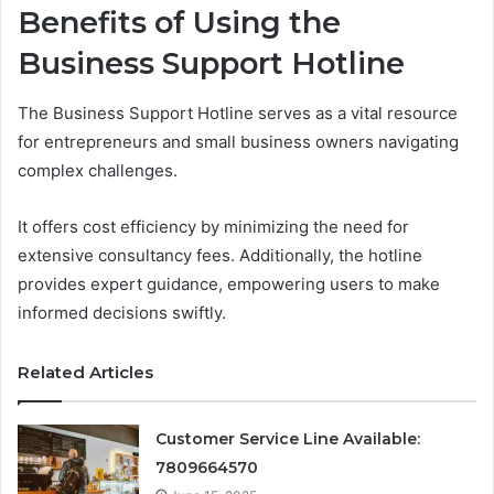
Benefits of Using the
Business Support Hotline
The Business Support Hotline serves as a vital resource
for entrepreneurs and small business owners navigating
complex challenges.
It offers cost efficiency by minimizing the need for
extensive consultancy fees. Additionally, the hotline
provides expert guidance, empowering users to make
informed decisions swiftly.
Related Articles
Customer Service Line Available:
7809664570