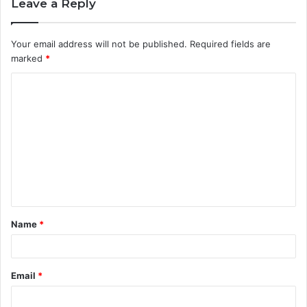
Leave a Reply
Your email address will not be published.
Required fields are
marked
*
C
o
m
m
e
n
t
Name
*
*
Email
*