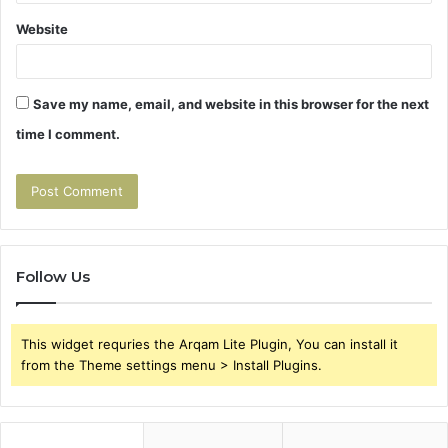
Website
Save my name, email, and website in this browser for the next
time I comment.
Follow Us
This widget requries the Arqam Lite Plugin, You can install it
from the Theme settings menu > Install Plugins.