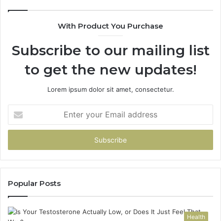
With Product You Purchase
Subscribe to our mailing list
to get the new updates!
Lorem ipsum dolor sit amet, consectetur.
Enter
your
Email
address
Popular Posts
Health