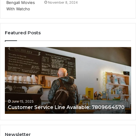
November 8, 2024
Featured Posts
Customer
Cu
Service
As
Line
Li
Available:
78
7809664570
June 15, 2025
Customer Service Line Available: 7809664570
Newsletter