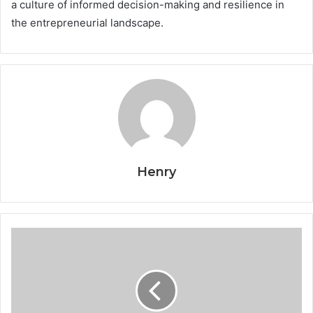
a culture of informed decision-making and resilience in
the entrepreneurial landscape.
Henry