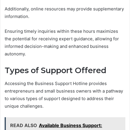
Additionally, online resources may provide supplementary
information.
Ensuring timely inquiries within these hours maximizes
the potential for receiving expert guidance, allowing for
informed decision-making and enhanced business
autonomy.
Types of Support Offered
Accessing the Business Support Hotline provides
entrepreneurs and small business owners with a pathway
to various types of support designed to address their
unique challenges.
READ ALSO
Available Business Support: