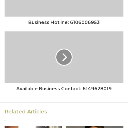
Business Hotline: 6106006953
Available Business Contact: 6149628019
Related Articles