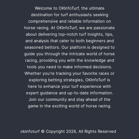
Welcome to OKInfoTurf, the ultimate
destination for turf enthusiasts seeking
comprehensive and reliable information on
horse racing. At OKInfoTurf, we are passionate
about delivering top-notch turf insights, tips,
and analysis that cater to both beginners and
seasoned bettors. Our platform is designed to
guide you through the intricate world of horse
racing, providing you with the knowledge and
tools you need to make informed decisions.
Whether you're tracking your favorite races or
exploring betting strategies, OKInfoTurf is
here to enhance your turf experience with
expert guidance and up-to-date information.
Join our community and stay ahead of the
game in the exciting world of horse racing.
okinfoturf © Copyright 2026, All Rights Reserved