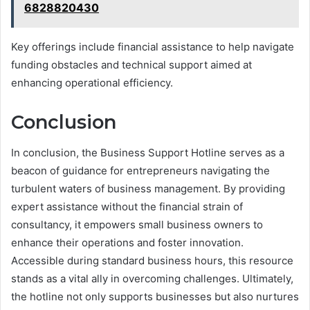
6828820430
Key offerings include financial assistance to help navigate
funding obstacles and technical support aimed at
enhancing operational efficiency.
Conclusion
In conclusion, the Business Support Hotline serves as a
beacon of guidance for entrepreneurs navigating the
turbulent waters of business management. By providing
expert assistance without the financial strain of
consultancy, it empowers small business owners to
enhance their operations and foster innovation.
Accessible during standard business hours, this resource
stands as a vital ally in overcoming challenges. Ultimately,
the hotline not only supports businesses but also nurtures