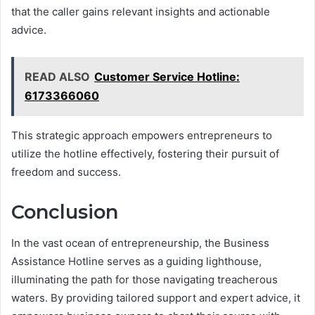
that the caller gains relevant insights and actionable
advice.
READ ALSO
Customer Service Hotline:
6173366060
This strategic approach empowers entrepreneurs to
utilize the hotline effectively, fostering their pursuit of
freedom and success.
Conclusion
In the vast ocean of entrepreneurship, the Business
Assistance Hotline serves as a guiding lighthouse,
illuminating the path for those navigating treacherous
waters. By providing tailored support and expert advice, it