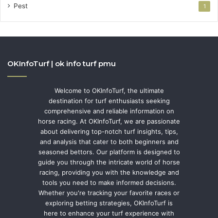
Pest
1
OKInfoTurf | ok info turf pmu
Welcome to OKInfoTurf, the ultimate
destination for turf enthusiasts seeking
comprehensive and reliable information on
horse racing. At OKInfoTurf, we are passionate
about delivering top-notch turf insights, tips,
and analysis that cater to both beginners and
seasoned bettors. Our platform is designed to
guide you through the intricate world of horse
racing, providing you with the knowledge and
tools you need to make informed decisions.
Whether you're tracking your favorite races or
exploring betting strategies, OKInfoTurf is
here to enhance your turf experience with