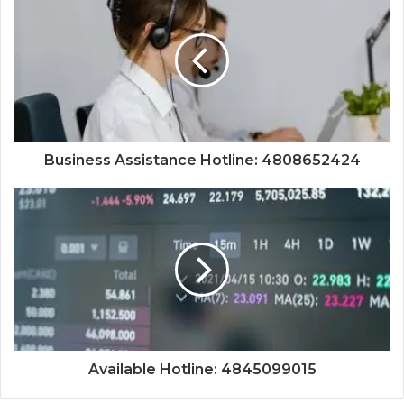
Business Assistance Hotline: 4808652424
Available Hotline: 4845099015