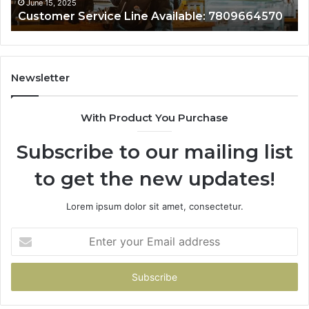
June 15, 2025
Customer Service Line Available: 7809664570
Newsletter
With Product You Purchase
Subscribe to our mailing list
to get the new updates!
Lorem ipsum dolor sit amet, consectetur.
Enter
your
Email
address