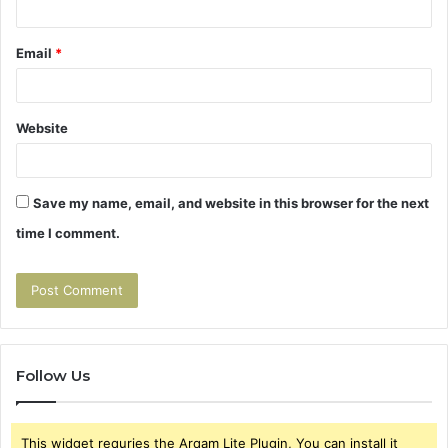
Email
*
Website
Save my name, email, and website in this browser for the next
time I comment.
Follow Us
This widget requries the Arqam Lite Plugin, You can install it