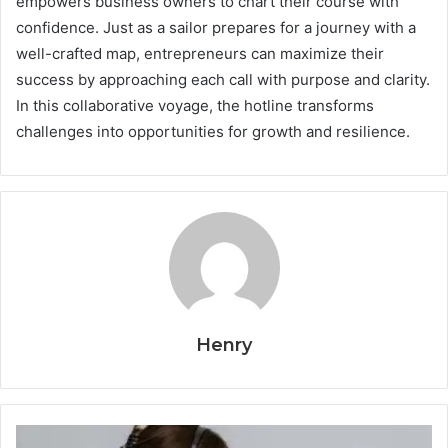
empowers business owners to chart their course with
confidence. Just as a sailor prepares for a journey with a
well-crafted map, entrepreneurs can maximize their
success by approaching each call with purpose and clarity.
In this collaborative voyage, the hotline transforms
challenges into opportunities for growth and resilience.
Henry