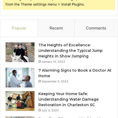
from the Theme settings menu > Install Plugins.
Popular
Recent
Comments
The Heights of Excellence:
Understanding the Typical Jump
Heights in Show Jumping
January 15, 2024
7 Alarming Signs to Book a Doctor At
Home
September 4, 2024
Keeping Your Home Safe:
Understanding Water Damage
Restoration in Charleston SC
July 3, 2024