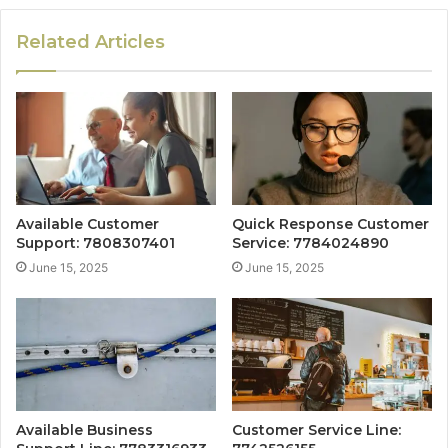
Related Articles
Available Customer
Quick Response Customer
Support: 7808307401
Service: 7784024890
June 15, 2025
June 15, 2025
Available Business
Customer Service Line: