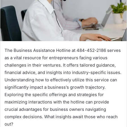
The Business Assistance Hotline at 484-452-2186 serves
as a vital resource for entrepreneurs facing various
challenges in their ventures. It offers tailored guidance,
financial advice, and insights into industry-specific issues.
Understanding how to effectively utilize this service can
significantly impact a business's growth trajectory.
Exploring the specific offerings and strategies for
maximizing interactions with the hotline can provide
crucial advantages for business owners navigating
complex decisions. What insights await those who reach
out?