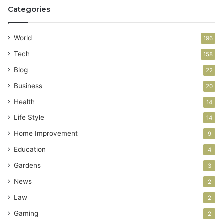
Categories
World
196
Tech
158
Blog
22
Business
20
Health
14
Life Style
14
Home Improvement
9
Education
4
Gardens
3
News
2
Law
2
Gaming
2