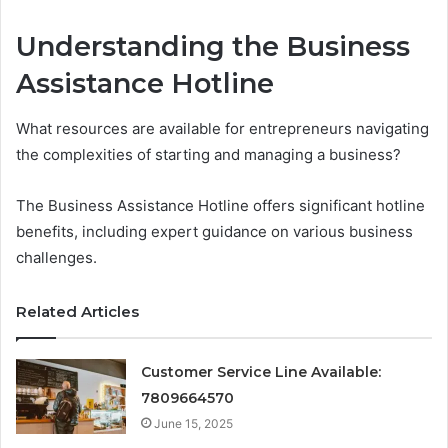
Understanding the Business
Assistance Hotline
What resources are available for entrepreneurs navigating
the complexities of starting and managing a business?
The Business Assistance Hotline offers significant hotline
benefits, including expert guidance on various business
challenges.
Related Articles
Customer Service Line Available:
7809664570
June 15, 2025