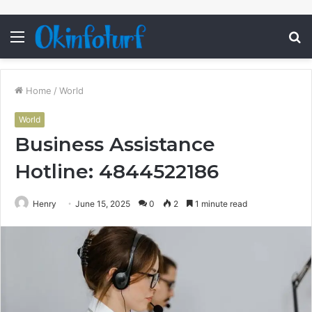
Menu
S
fo
Home
/
World
World
Business Assistance
Hotline: 4844522186
Henry
June 15, 2025
0
2
1 minute read