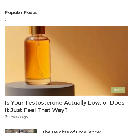
Popular Posts
Health
Is Your Testosterone Actually Low, or Does
It Just Feel That Way?
3 weeks ago
The Heights of Excellence: