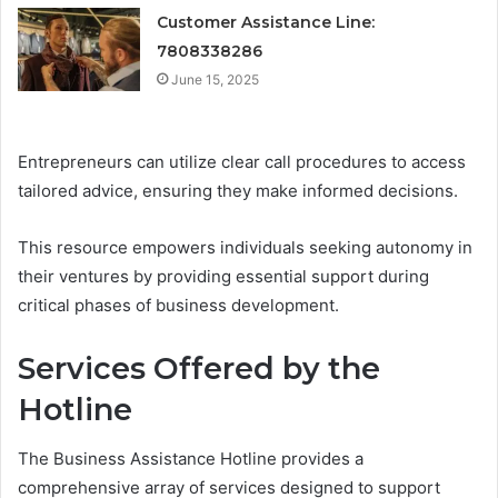
Customer Assistance Line:
7808338286
June 15, 2025
Entrepreneurs can utilize clear call procedures to access
tailored advice, ensuring they make informed decisions.
This resource empowers individuals seeking autonomy in
their ventures by providing essential support during
critical phases of business development.
Services Offered by the
Hotline
The Business Assistance Hotline provides a
comprehensive array of services designed to support