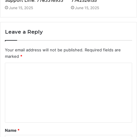
Support Line: 7783316933
7742526155
June 15, 2025
June 15, 2025
Leave a Reply
Your email address will not be published.
Required fields are
marked
*
C
o
m
m
e
n
t
Name
*
*