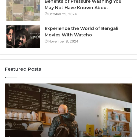
Benefits of Pressure Washing You
May Not Have Known About
October 29, 2024
Experience the World of Bengali
Movies With Watcho
November 8, 2024
Featured Posts
Customer
Cu
Service
As
Line
Li
Available:
78
7809664570