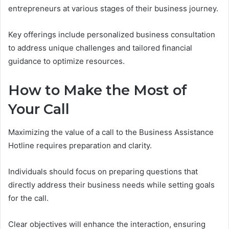
entrepreneurs at various stages of their business journey.
Key offerings include personalized business consultation
to address unique challenges and tailored financial
guidance to optimize resources.
How to Make the Most of
Your Call
Maximizing the value of a call to the Business Assistance
Hotline requires preparation and clarity.
Individuals should focus on preparing questions that
directly address their business needs while setting goals
for the call.
Clear objectives will enhance the interaction, ensuring