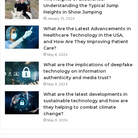
Understanding the Typical Jump
Heights in Show Jumping
January 15, 2024
What Are the Latest Advancements in
Healthcare Technology in the USA,
and How Are They Improving Patient
Care?
May 8, 2024
What are the implications of deepfake
technology on information
authenticity and media trust?
May 9, 2024
What are the latest developments in
sustainable technology and how are
they helping to combat climate
change?
May 9, 2024