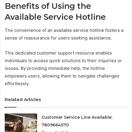
Benefits of Using the
Available Service Hotline
The convenience of an available service hotline fosters a
sense of reassurance for users seeking assistance.
This dedicated customer support resource enables
individuals to access quick solutions to their inquiries or
issues. By providing immediate help, the hotline
empowers users, allowing them to navigate challenges
effortlessly.
Related Articles
Customer Service Line Available:
7809664570