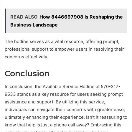
READ ALSO
How 8446697908 Is Reshaping the
Business Landscape
The hotline serves as a vital resource, offering prompt,
professional support to empower users in resolving their
concerns effectively.
Conclusion
In conclusion, the Available Service Hotline at 570-317-
9533 stands as a key resource for users seeking prompt
assistance and support. By utilizing this service,
individuals can navigate their concerns with greater ease,
ultimately enhancing their experience. Isn't it reassuring to
know that help is just a phone call away? Embracing this