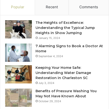
Popular
Recent
Comments
The Heights of Excellence:
Understanding the Typical Jump
Heights in Show Jumping
January 15, 2024
7 Alarming Signs to Book a Doctor At
Home
September 4, 2024
Keeping Your Home Safe:
Understanding Water Damage
Restoration in Charleston SC
July 3, 2024
Benefits of Pressure Washing You
May Not Have Known About
October 29, 2024