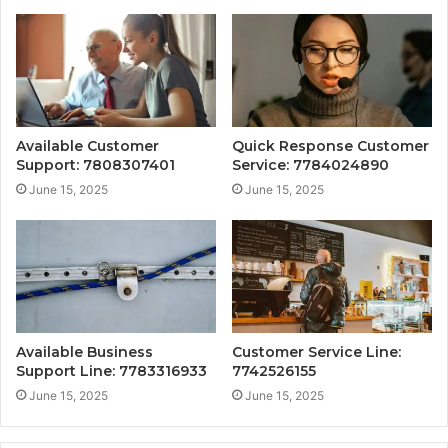
Available Customer
Quick Response Customer
Support: 7808307401
Service: 7784024890
June 15, 2025
June 15, 2025
Available Business
Customer Service Line:
Support Line: 7783316933
7742526155
June 15, 2025
June 15, 2025