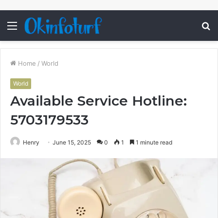
Menu
S
fo
Home
/
World
World
Available Service Hotline:
5703179533
Henry
June 15, 2025
0
1
1 minute read