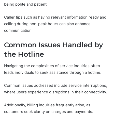
being polite and patient.
Caller tips such as having relevant information ready and
calling during non-peak hours can also enhance
communication.
Common Issues Handled by
the Hotline
Navigating the complexities of service inquiries often
leads individuals to seek assistance through a hotline.
Common issues addressed include service interruptions,
where users experience disruptions in their connectivity.
Additionally, billing inquiries frequently arise, as
customers seek clarity on charges and payments.