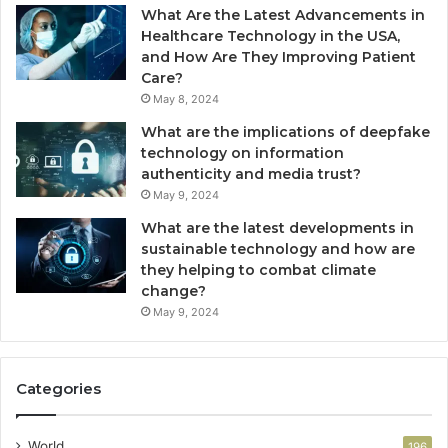
What Are the Latest Advancements in
Healthcare Technology in the USA,
and How Are They Improving Patient
Care?
May 8, 2024
What are the implications of deepfake
technology on information
authenticity and media trust?
May 9, 2024
What are the latest developments in
sustainable technology and how are
they helping to combat climate
change?
May 9, 2024
Categories
World
196