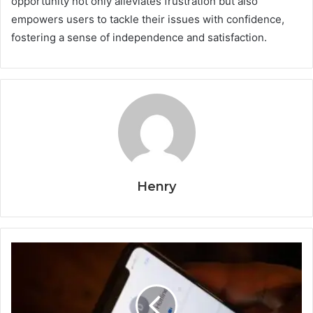
opportunity not only alleviates frustration but also
empowers users to tackle their issues with confidence,
fostering a sense of independence and satisfaction.
Henry