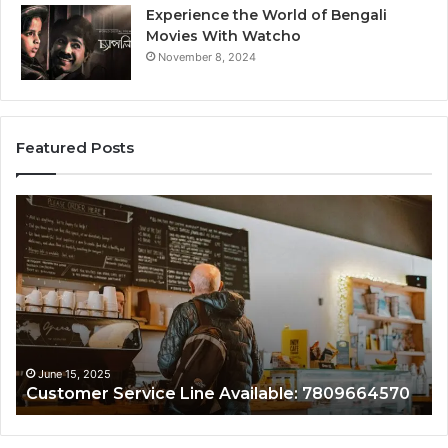
Experience the World of Bengali
Movies With Watcho
November 8, 2024
Featured Posts
er
Customer
Assistance
Line:
e:
7808338286
4570
 15, 2025
June 15, 2
omer Service Line Available: 7809664570
Custome