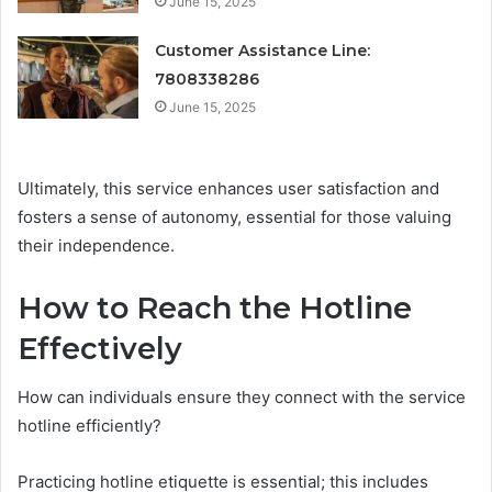
June 15, 2025
Customer Assistance Line:
7808338286
June 15, 2025
Ultimately, this service enhances user satisfaction and
fosters a sense of autonomy, essential for those valuing
their independence.
How to Reach the Hotline
Effectively
How can individuals ensure they connect with the service
hotline efficiently?
Practicing hotline etiquette is essential; this includes