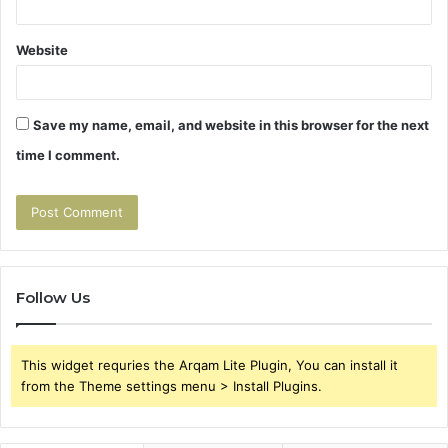
Website
Save my name, email, and website in this browser for the next
time I comment.
Follow Us
This widget requries the Arqam Lite Plugin, You can install it
from the Theme settings menu > Install Plugins.