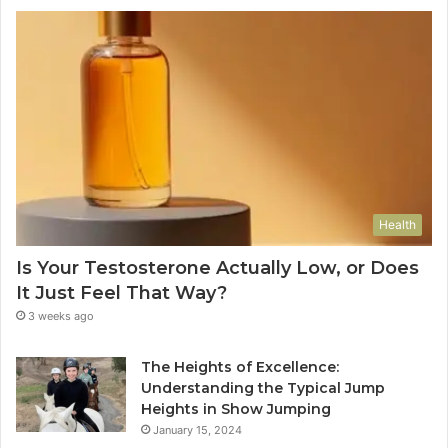
Health
Is Your Testosterone Actually Low, or Does
It Just Feel That Way?
3 weeks ago
The Heights of Excellence:
Understanding the Typical Jump
Heights in Show Jumping
January 15, 2024