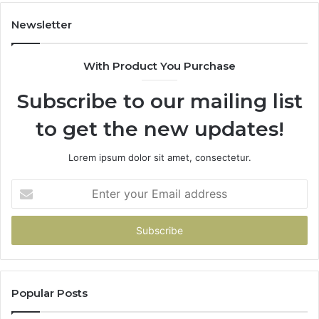
Newsletter
With Product You Purchase
Subscribe to our mailing list
to get the new updates!
Lorem ipsum dolor sit amet, consectetur.
Enter
your
Email
address
Popular Posts