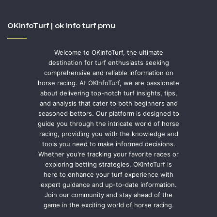
OKInfoTurf | ok info turf pmu
Welcome to OKInfoTurf, the ultimate
destination for turf enthusiasts seeking
comprehensive and reliable information on
horse racing. At OKInfoTurf, we are passionate
about delivering top-notch turf insights, tips,
and analysis that cater to both beginners and
seasoned bettors. Our platform is designed to
guide you through the intricate world of horse
racing, providing you with the knowledge and
tools you need to make informed decisions.
Whether you're tracking your favorite races or
exploring betting strategies, OKInfoTurf is
here to enhance your turf experience with
expert guidance and up-to-date information.
Join our community and stay ahead of the
game in the exciting world of horse racing.