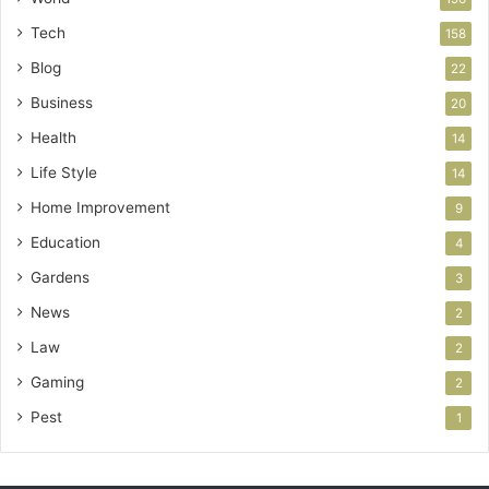
Tech
158
Blog
22
Business
20
Health
14
Life Style
14
Home Improvement
9
Education
4
Gardens
3
News
2
Law
2
Gaming
2
Pest
1