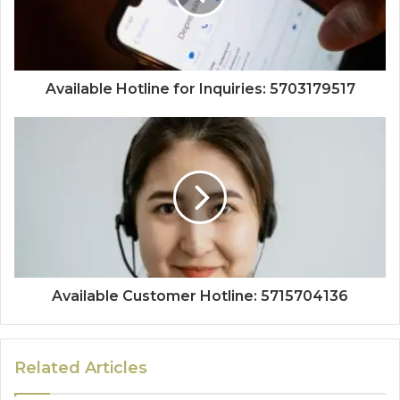
Available Hotline for Inquiries: 5703179517
Available Customer Hotline: 5715704136
Related Articles