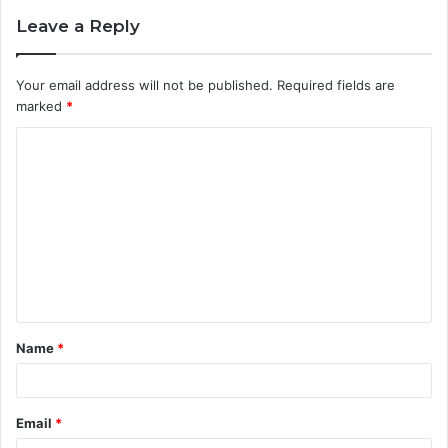
Leave a Reply
Your email address will not be published.
Required fields are
marked
*
C
o
m
m
e
n
t
Name
*
*
Email
*