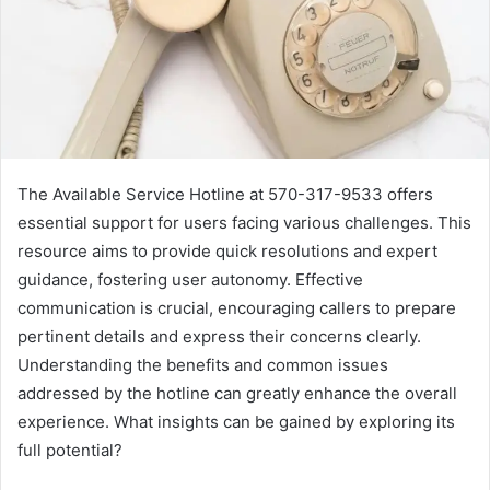
The Available Service Hotline at 570-317-9533 offers
essential support for users facing various challenges. This
resource aims to provide quick resolutions and expert
guidance, fostering user autonomy. Effective
communication is crucial, encouraging callers to prepare
pertinent details and express their concerns clearly.
Understanding the benefits and common issues
addressed by the hotline can greatly enhance the overall
experience. What insights can be gained by exploring its
full potential?