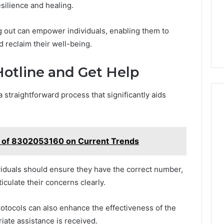
silience and healing.
 out can empower individuals, enabling them to
d reclaim their well-being.
otline and Get Help
 straightforward process that significantly aids
t of 8302053160 on Current Trends
ndividuals should ensure they have the correct number,
iculate their concerns clearly.
otocols can also enhance the effectiveness of the
iate assistance is received.