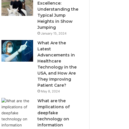
Excellence:
Understanding the
Typical Jump
Heights in Show
Jumping
January 15, 2024
What Are the
Latest
Advancements in
Healthcare
Technology in the
USA, and How Are
They Improving
Patient Care?
May 8, 2024
What are the
implications of
deepfake
technology on
information