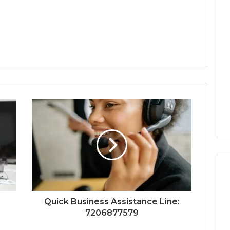
Quick Business Assistance Line:
7206877579