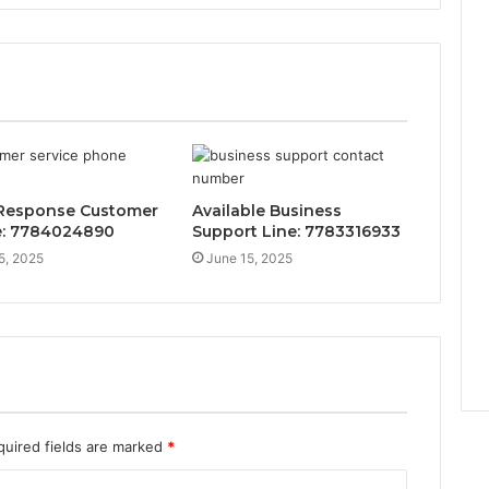
Response Customer
Available Business
e: 7784024890
Support Line: 7783316933
5, 2025
June 15, 2025
quired fields are marked
*