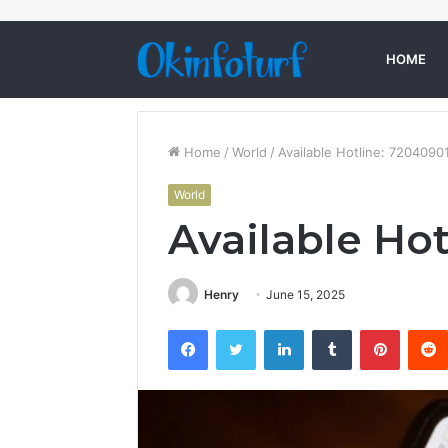
HOME
Home
/
World
/
Available Hotline: 7204090
World
Available Ho
Henry
June 15, 2025
Facebook
Twitter
LinkedIn
Tumblr
Pintere