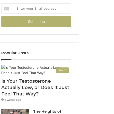
Enter
your
Email
address
Popular Posts
Health
Is Your Testosterone
Actually Low, or Does It Just
Feel That Way?
3 weeks ago
The Heights of