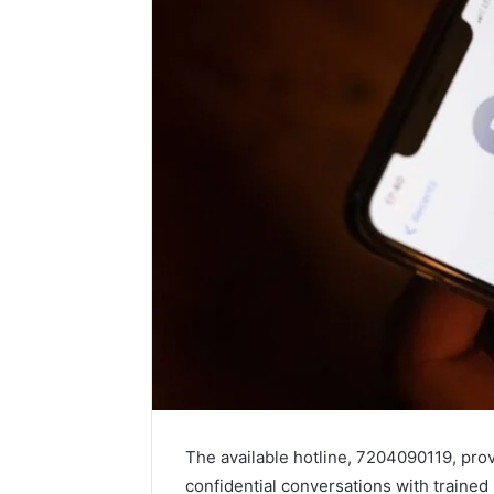
The available hotline, 7204090119, pro
confidential conversations with trained 