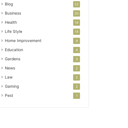
Blog
22
Business
20
Health
14
Life Style
14
Home Improvement
9
Education
4
Gardens
3
News
2
Law
2
Gaming
2
Pest
1