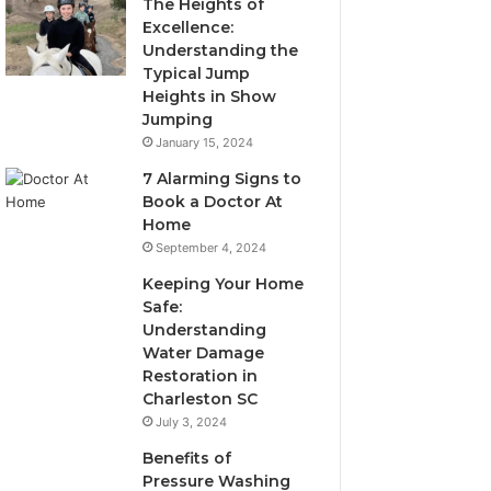
The Heights of
Excellence:
Understanding the
Typical Jump
Heights in Show
Jumping
January 15, 2024
7 Alarming Signs to
Book a Doctor At
Home
September 4, 2024
Keeping Your Home
Safe:
Understanding
Water Damage
Restoration in
Charleston SC
July 3, 2024
Benefits of
Pressure Washing