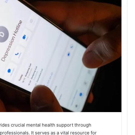
vides crucial mental health support through
professionals. It serves as a vital resource for