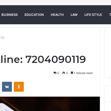
BUSINESS
EDUCATION
HEALTH
LAW
LIFE STYLE
119
tline: 7204090119
0
3
1 minute read
st
Reddit
VKontakte
Odnoklassniki