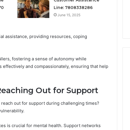
3 weeks ago
Does
70
Line: 7808338286
Is Your Testosterone
It
sponse Customer
Actually Low, or Does It
June 15, 2025
Just
 7784024890
Just Feel That Way?
Feel
That
Way?
ial assistance, providing resources, coping
llers, fostering a sense of autonomy while
 effectively and compassionately, ensuring that help
Reaching Out for Support
 to reach out for support during challenging times?
ulnerability.
s is crucial for mental health. Support networks