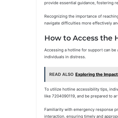
provide essential guidance, fostering re
Recognizing the importance of reaching
navigate difficulties more effectively an
How to Access the H
Accessing a hotline for support can be a
individuals in distress.
READ ALSO
Exploring the Impac
To utilize hotline accessibility tips, i
like 7204090119, and be prepared to art
Familiarity with emergency response pr
interaction, ensuring timely and appropr