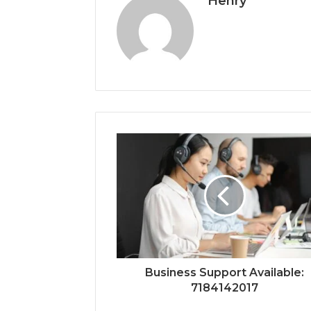
Henry
Business Support Available:
7184142017