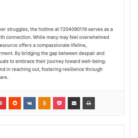
ver struggles, the hotline at 7204090119 serves as a
 with connection. While many may feel overwhelmed
resource offers a compassionate lifeline,
erment. By bridging the gap between despair and
uals to embrace their journey toward well-being.
und in reaching out, fostering resilience through
are.
lr
Pinterest
Reddit
VKontakte
Odnoklassniki
Pocket
Share via Email
Print