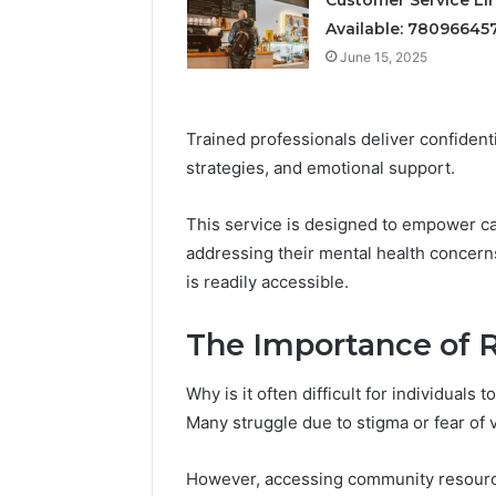
Available: 78096645
June 15, 2025
Quick Re
June 15, 2025
Service:
Trained professionals deliver confident
strategies, and emotional support.
This service is designed to empower ca
addressing their mental health concerns
is readily accessible.
The Importance of 
Why is it often difficult for individuals
Many struggle due to stigma or fear of v
However, accessing community resource