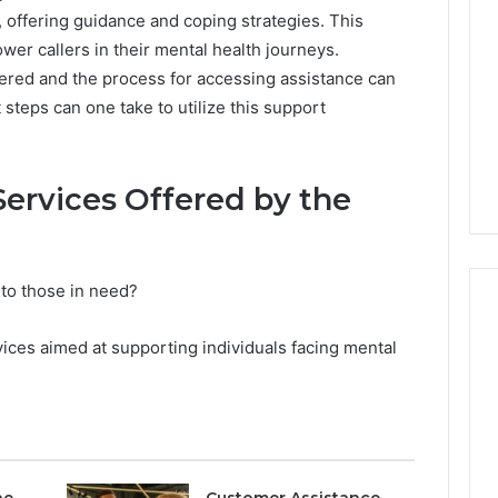
, offering guidance and coping strategies. This
er callers in their mental health journeys.
fered and the process for accessing assistance can
 steps can one take to utilize this support
ervices Offered by the
 to those in need?
vices aimed at supporting individuals facing mental
Is
Your
Testosterone
Actually
Low,
or
ne
Customer Assistance