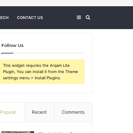
Sidebar
Search
TECH
CONTACT US
for
Follow Us
This widget requries the Arqam Lite
Plugin, You can install it from the Theme
settings menu > Install Plugins.
Popular
Recent
Comments