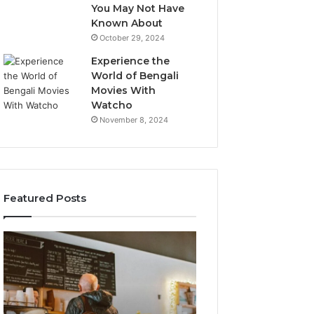
You May Not Have
Known About
October 29, 2024
Experience the
World of Bengali
Movies With
Watcho
November 8, 2024
Featured Posts
Customer
Customer
Service
Assistance
Line
Line:
Available:
7808338286
7809664570