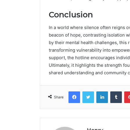
Conclusion
In a world where silence often reigns o
beacon of hope, contrasting isolation
by their mental health challenges, this 
transforming vulnerability into empow
support, the hotline encourages individ
Ultimately, it highlights the strength fo
shared understanding and community c
Facebook
Twitter
LinkedIn
Tumb
Share