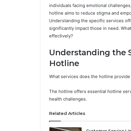
individuals facing emotional challenges
hotline aims to reduce stigma and empow
Understanding the specific services of
significantly impact those in need. What
effectively?
Understanding the S
Hotline
What services does the hotline provide
The hotline offers essential hotline ser
health challenges.
Quick
Response
Customer
Related Articles
Service:
7784024890
Customer Service Li