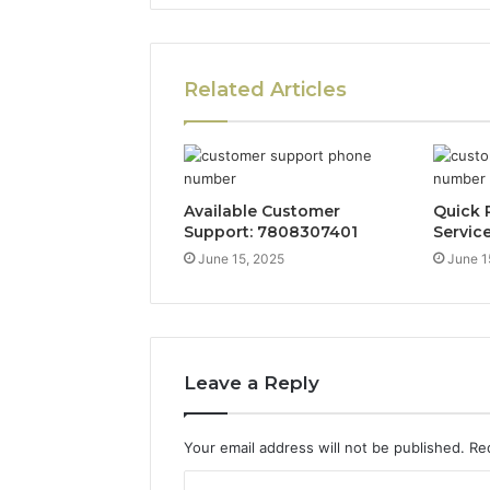
Related Articles
Available Customer
Quick 
Support: 7808307401
Servic
June 15, 2025
June 1
Leave a Reply
Your email address will not be published.
Re
C