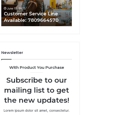
June 15, 2025
June 15, 2025
Customer Service Line
Customer Assist
Available: 7809664570
7808338286
Newsletter
With Product You Purchase
Subscribe to our
mailing list to get
the new updates!
Lorem ipsum dolor sit amet, consectetur.