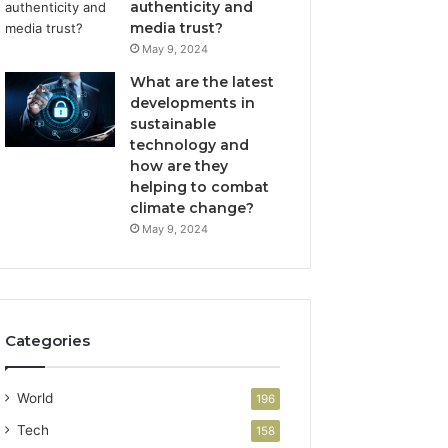
authenticity and
media trust?
May 9, 2024
What are the latest
developments in
sustainable
technology and
how are they
helping to combat
climate change?
May 9, 2024
Categories
World
196
Tech
158