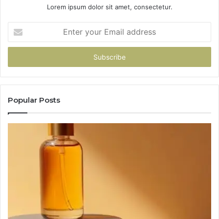
Lorem ipsum dolor sit amet, consectetur.
Enter
your
Email
address
Popular Posts