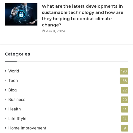
What are the latest developments in
sustainable technology and how are
they helping to combat climate
change?
May 9, 2024
Categories
World
196
Tech
158
Blog
22
Business
20
Health
14
Life Style
14
Home Improvement
9