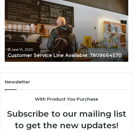
Service
As
Line
Li
Available:
78
7809664570
June 15, 2025
Customer Service Line Available: 7809664570
Newsletter
With Product You Purchase
Subscribe to our mailing list
to get the new updates!