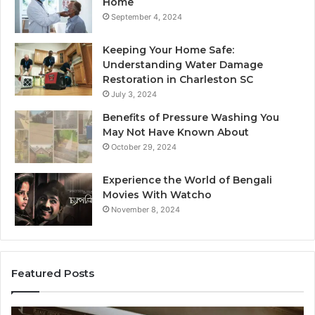
Home
September 4, 2024
Keeping Your Home Safe:
Understanding Water Damage
Restoration in Charleston SC
July 3, 2024
Benefits of Pressure Washing You
May Not Have Known About
October 29, 2024
Experience the World of Bengali
Movies With Watcho
November 8, 2024
Featured Posts
Customer
Cu