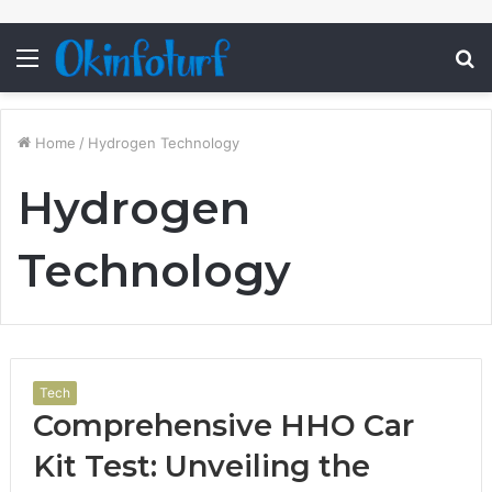
Menu
S
fo
Home
/
Hydrogen Technology
Hydrogen
Technology
Tech
Comprehensive HHO Car
Kit Test: Unveiling the