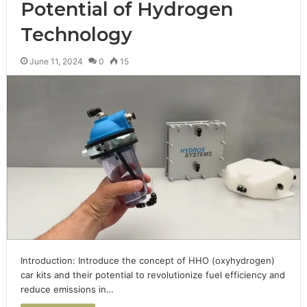
Potential of Hydrogen
Technology
June 11, 2024
0
15
Introduction: Introduce the concept of HHO (oxyhydrogen)
car kits and their potential to revolutionize fuel efficiency and
reduce emissions in…