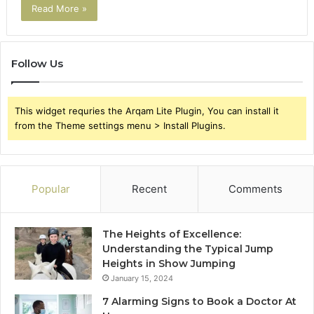
Read More »
Follow Us
This widget requries the Arqam Lite Plugin, You can install it
from the Theme settings menu > Install Plugins.
Popular
Recent
Comments
The Heights of Excellence:
Understanding the Typical Jump
Heights in Show Jumping
January 15, 2024
7 Alarming Signs to Book a Doctor At