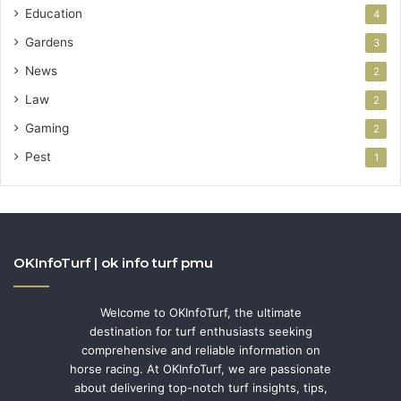
Education
4
Gardens
3
News
2
Law
2
Gaming
2
Pest
1
OKInfoTurf | ok info turf pmu
Welcome to OKInfoTurf, the ultimate
destination for turf enthusiasts seeking
comprehensive and reliable information on
horse racing. At OKInfoTurf, we are passionate
about delivering top-notch turf insights, tips,