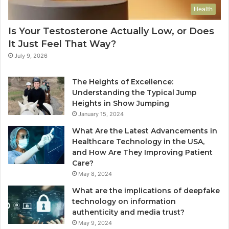
Health
Is Your Testosterone Actually Low, or Does
It Just Feel That Way?
July 9, 2026
The Heights of Excellence:
Understanding the Typical Jump
Heights in Show Jumping
January 15, 2024
What Are the Latest Advancements in
Healthcare Technology in the USA,
and How Are They Improving Patient
Care?
May 8, 2024
What are the implications of deepfake
technology on information
authenticity and media trust?
May 9, 2024